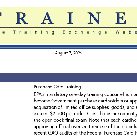
August 7, 2026
Purchase Card Training
EPA's mandatory one-day training course which 
become Government purchase cardholders or appro
acquisition of limited office supplies, goods, and
exceed $2,500 per order. Class hours are normal
the open book final exam. Note that each cardhol
approving official oversee their use of their purcha
recent GAO audits of the Federal Purchase Card 