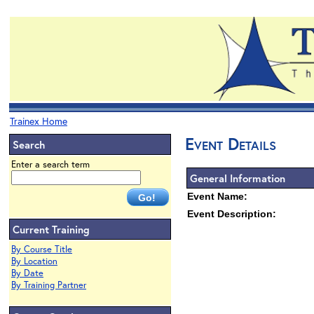
Trainex Home
Event Details
Search
Enter a search term
General Information
Event Name:
Event Description:
Current Training
By Course Title
By Location
By Date
By Training Partner