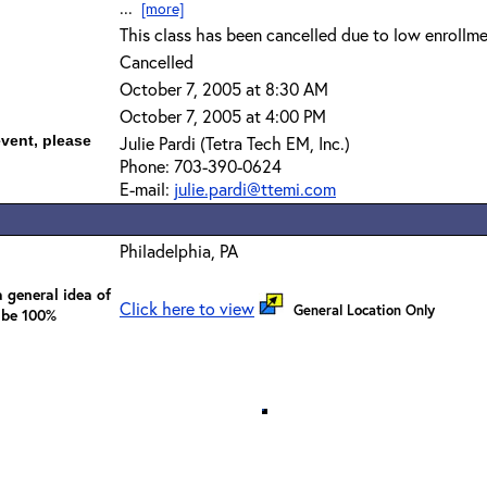
...
[more]
This class has been cancelled due to low enrollme
Cancelled
October 7, 2005 at 8:30 AM
October 7, 2005 at 4:00 PM
event, please
Julie Pardi (Tetra Tech EM, Inc.)
Phone: 703-390-0624
E-mail:
julie.pardi@ttemi.com
Philadelphia, PA
 general idea of
Click here to view
General Location Only
 be 100%