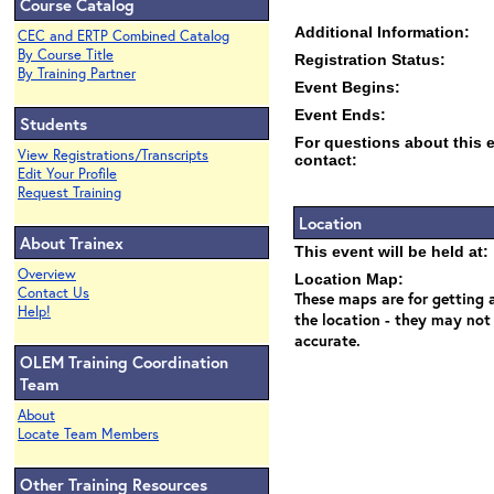
Course Catalog
Additional Information:
CEC and ERTP Combined Catalog
By Course Title
Registration Status:
By Training Partner
Event Begins:
Event Ends:
Students
For questions about this 
View Registrations/Transcripts
contact:
Edit Your Profile
Request Training
Location
About Trainex
This event will be held at:
Overview
Location Map:
Contact Us
These maps are for getting a
Help!
the location - they may not
accurate.
OLEM Training Coordination
Team
About
Locate Team Members
Other Training Resources