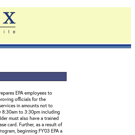
prepares EPA employees to
ving officials for the
 services in amounts not to
ly 8:30am to 3:30pm including
der must also have a trained
se card. Further, as a result of
Program, beginning FY'03 EPA a