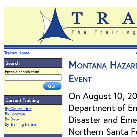
Trainex Home
Montana Hazard
Search
Enter a search term
Event
On August 10, 2
Current Training
Department of En
By Course Title
By Location
Disaster and Eme
By Date
By Training Partner
Northern Santa F