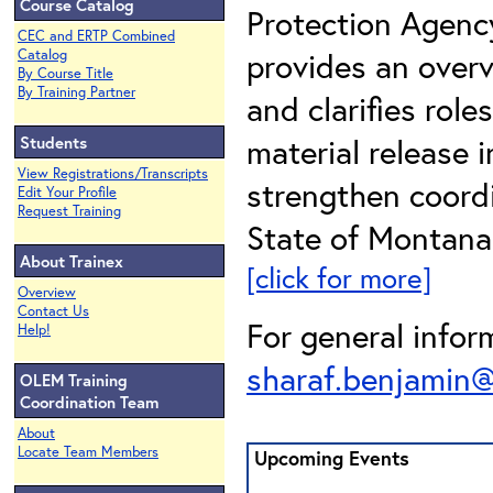
Course Catalog
Protection Agency
CEC and ERTP Combined
provides an overv
Catalog
By Course Title
By Training Partner
and clarifies rol
material release i
Students
View Registrations/Transcripts
strengthen coord
Edit Your Profile
Request Training
State of Montana 
About Trainex
[click for more]
Overview
Contact Us
For general infor
Help!
sharaf.benjamin
OLEM Training
Coordination Team
About
Locate Team Members
Upcoming Events