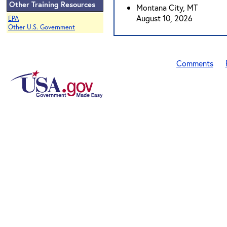
Other Training Resources
Montana City, MT
August 10, 2026
EPA
Other U.S. Government
Comments