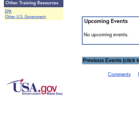
Other Training Resources
EPA
Other U.S. Government
Upcoming Events
No upcoming events.
Previous Events (click t
Comments