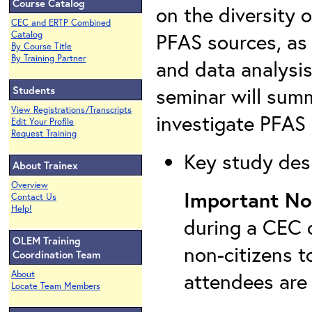
Course Catalog
on the diversity 
CEC and ERTP Combined
PFAS sources, as 
Catalog
By Course Title
By Training Partner
and data analysis
seminar will summ
Students
View Registrations/Transcripts
investigate PFAS 
Edit Your Profile
Request Training
Key study desi
About Trainex
Overview
Important No
Contact Us
Help!
during a CEC c
OLEM Training
non-citizens t
Coordination Team
attendees are
About
Locate Team Members