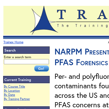
Trainex Home
NARPM Presents.
Search
Enter a search term
PFAS Forensics
Per- and polyfluo
Current Training
contaminants foun
By Course Title
By Location
across the US an
By Date
By Training Partner
PFAS concerns at 