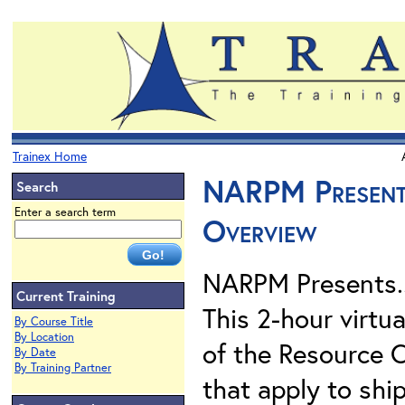
Trainex Home
NARPM Presents
Search
Enter a search term
Overview
NARPM Presents.
Current Training
This 2-hour virtu
By Course Title
By Location
of the Resource 
By Date
By Training Partner
that apply to shi