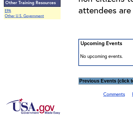
Other Training Resources
attendees are
EPA
Other U.S. Government
Upcoming Events
No upcoming events.
Previous Events (click t
Comments