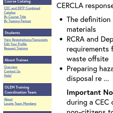
Course Catalog
CERCLA response a
CEC and ERTP Combined
Catalog
The definitio
By Course Title
By Training Partner
materials
Students
RCRA and Depa
View Registrations/Transcripts
Edit Your Profile
requirements 
Request Training
waste offsite
About Trainex
Preparing haz
Overview
Contact Us
disposal re ...
Help!
OLEM Training
Important No
Coordination Team
during a CEC c
About
Locate Team Members
non-citizens t