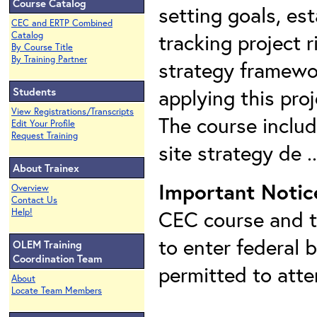
Course Catalog
setting goals, est
CEC and ERTP Combined
tracking project r
Catalog
By Course Title
By Training Partner
strategy framewor
applying this pro
Students
View Registrations/Transcripts
The course includ
Edit Your Profile
Request Training
site strategy de .
About Trainex
Important Notic
Overview
Contact Us
CEC course and th
Help!
to enter federal 
OLEM Training
Coordination Team
permitted to att
About
Locate Team Members