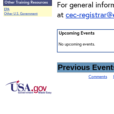
Other Training Resources
For general infor
EPA
at
cec-registrar
Other U.S. Government
Upcoming Events
No upcoming events.
Previous Events
Comments