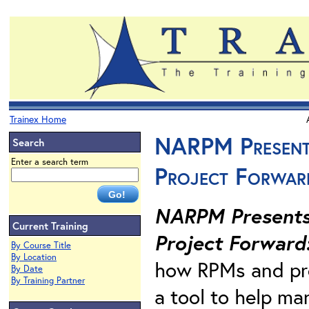
Trainex Home
NARPM Presents
Search
Enter a search term
Project Forwar
NARPM Presents.
Current Training
Project Forward
By Course Title
By Location
how RPMs and pro
By Date
By Training Partner
a tool to help ma