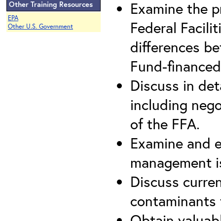
Examine the p
Other Training Resources
EPA
Federal Facili
Other U.S. Government
differences be
Fund-financed
Discuss in det
including nego
of the FFA.
Examine and e
management is
Discuss curre
contaminants t
Obtain valuab