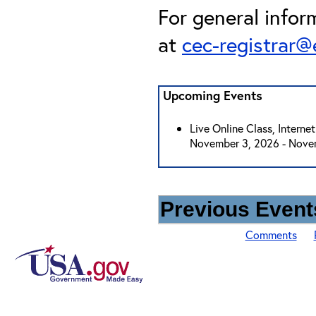
For general infor
at
cec-registrar
Upcoming Events
Live Online Class, Interne
November 3, 2026 - Nove
Previous Events
Comments