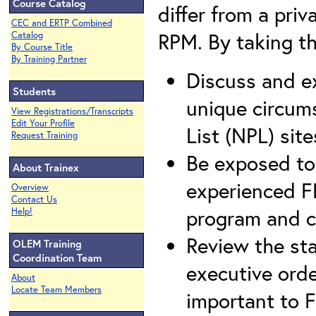
Course Catalog
differ from a pri
CEC and ERTP Combined
RPM. By taking thi
Catalog
By Course Title
By Training Partner
Discuss and e
Students
unique circums
View Registrations/Transcripts
Edit Your Profile
List (NPL) site
Request Training
Be exposed to 
About Trainex
experienced F
Overview
Contact Us
program and c
Help!
Review the sta
OLEM Training
Coordination Team
executive orde
About
Locate Team Members
important to Fe