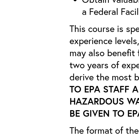
a Federal Facil
This course is sp
experience levels
may also benefit 
two years of exp
derive the most b
TO EPA STAFF A
HAZARDOUS WAS
BE GIVEN TO EP
The format of the 