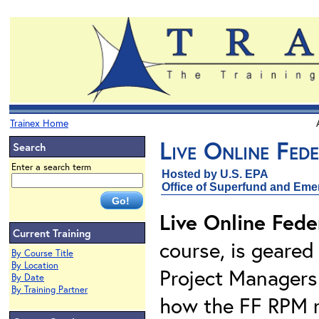
Trainex Home
Live Online Fed
Search
Enter a search term
Hosted by U.S. EPA
Office of Superfund and Em
Live Online Fede
Current Training
course, is geared
By Course Title
By Location
Project Managers 
By Date
By Training Partner
how the FF RPM ro