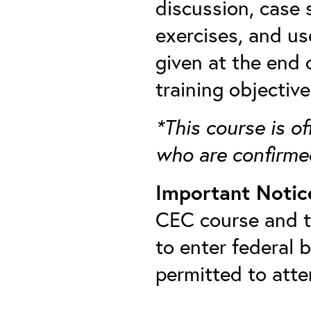
discussion, case 
exercises, and us
given at the end
training objectiv
*This course is of
who are confirme
Important Notic
CEC course and th
to enter federal 
permitted to att