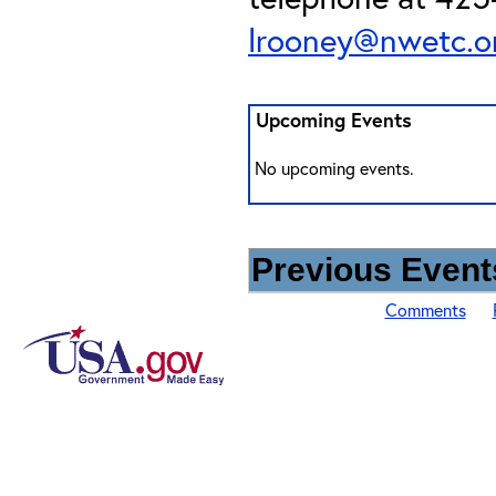
lrooney@nwetc.o
Upcoming Events
No upcoming events.
Previous Events
Comments