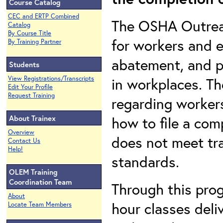
Course Catalog
CEC and ERTP Combined
The OSHA Outreac
Catalog
By Course Title
for workers and e
By Training Partner
abatement, and p
Students
View Registrations/Transcripts
in workplaces. Th
Edit Your Profile
Request Training
regarding workers
About Trainex
how to file a com
Overview
does not meet tr
Contact Us
Help!
standards.
OLEM Training
Coordination Team
Through this pro
About
hour classes deli
Locate Team Members