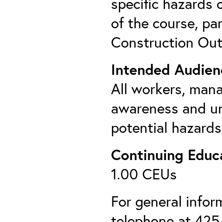
specific hazards 
of the course, pa
Construction Out
Intended Audien
All workers, man
awareness and un
potential hazards
Continuing Educa
1.00 CEUs
For general info
telephone at 425-