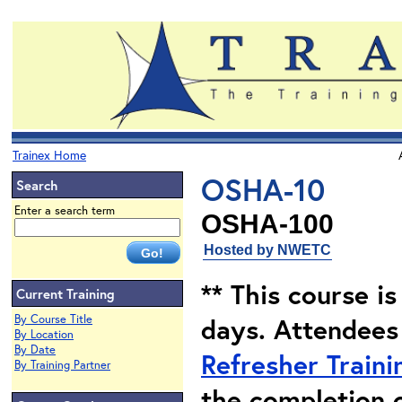
Trainex Home
OSHA-10
Search
Enter a search term
OSHA-100
Hosted by NWETC
** This course i
Current Training
By Course Title
days. Attendees
By Location
By Date
Refresher Traini
By Training Partner
the completion 