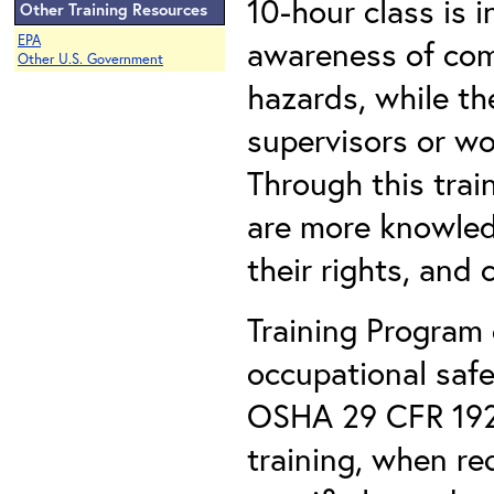
10-hour class is 
Other Training Resources
EPA
awareness of com
Other U.S. Government
hazards, while th
supervisors or wo
Through this trai
are more knowled
their rights, and 
Training Program 
occupational safe
OSHA 29 CFR 1926
training, when r