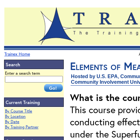
Trainex Home
Elements of Mea
Search
Enter a search term
Hosted by U.S. EPA, Communi
Community Involvement Unive
What is the cou
Current Training
This course prov
By Course Title
By Location
conducting effect
By Date
By Training Partner
under the Superfu