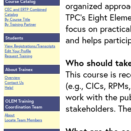
Course Catalog
organized approac
CEC and ERTP Combined
TPC’s Eight Eleme
Catalog
By Course Title
By Training Partner
focus on practica
and helps partici
Students
View Registrations/Transcripts
Edit Your Profile
Request Training
Who should take
About Trainex
This course is r
Overview
(e.g., CICs, RPMs
Contact Us
Help!
work with the pub
OLEM Training
stakeholders. The
Coordination Team
About
Locate Team Members