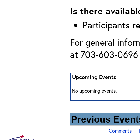
Is there availab
Participants r
For general infor
at 703-603-0696 
Upcoming Events
No upcoming events.
Previous Events
Comments