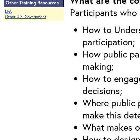
What are the co
Other Training Resources
Participants who c
EPA
Other U.S. Government
How to Unders
participation;
How public par
making;
How to engage
decisions;
Where public p
make this det
What makes or
How to design 