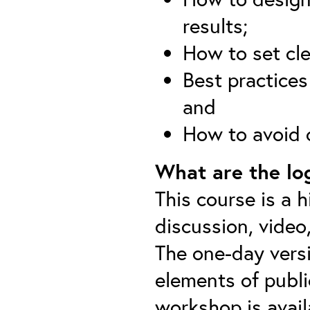
results;
How to set cle
Best practices
and
How to avoid
What are the log
This course is a h
discussion, video
The one-day versi
elements of publi
workshop is avail