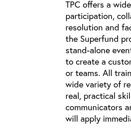
TPC offers a wide
participation, co
resolution and fac
the Superfund pr
stand-alone even
to create a custo
or teams. All trai
wide variety of re
real, practical s
communicators an
will apply immedi