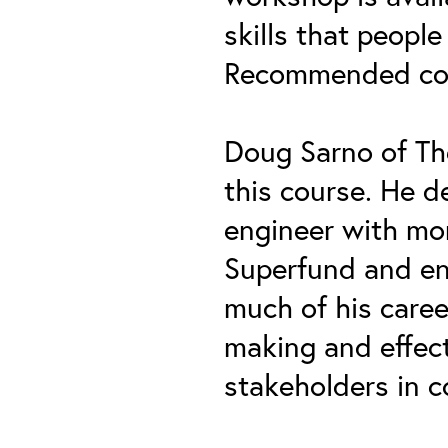
skills that people
Recommended cour
Doug Sarno of Th
this course. He d
engineer with mor
Superfund and en
much of his caree
making and effect
stakeholders in c