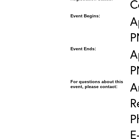
C
Event Begins:
A
P
Event Ends:
A
P
For questions about this
A
event, please contact:
R
P
E