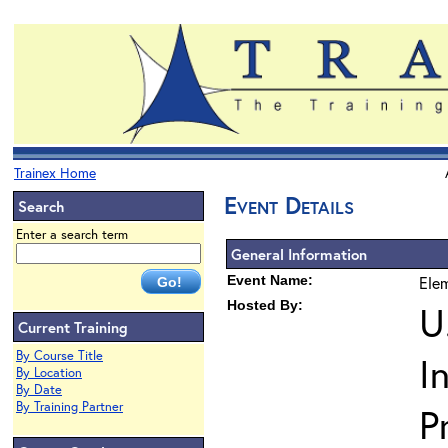
Trainex Home
Event Details
Search
Enter a search term
General Information
Event Name:
Elem
Hosted By:
U
Current Training
By Course Title
I
By Location
By Date
By Training Partner
P