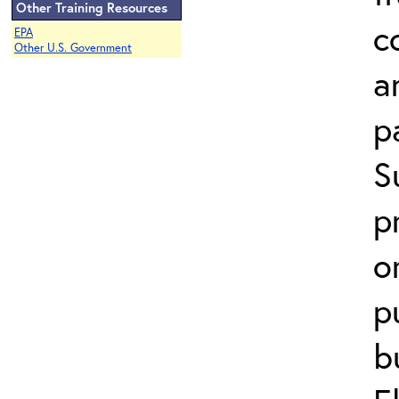
Other Training Resources
c
EPA
Other U.S. Government
a
p
S
p
o
p
b