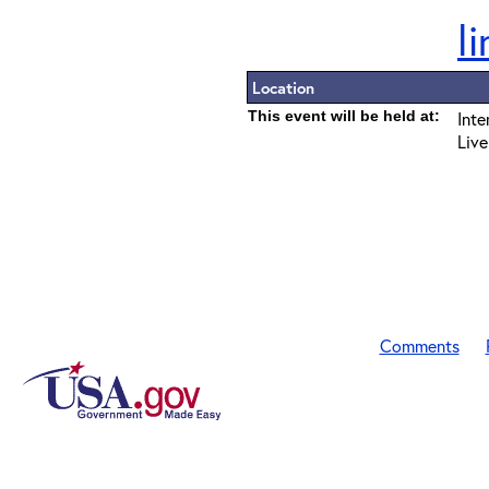
l
Location
This event will be held at:
Inte
Live
Comments