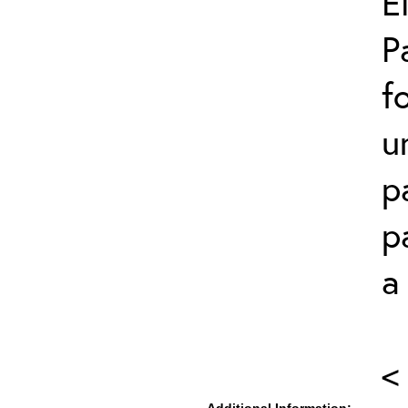
E
P
f
u
p
p
a
<