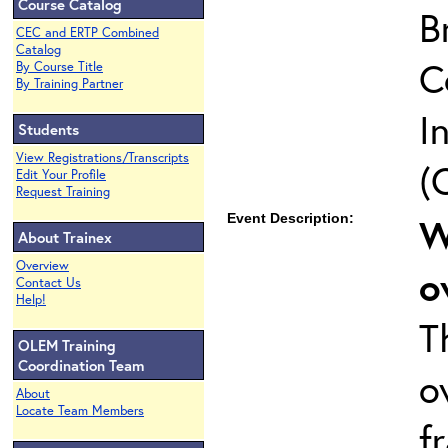
Course Catalog
B
CEC and ERTP Combined
Catalog
C
By Course Title
By Training Partner
I
Students
View Registrations/Transcripts
(
Edit Your Profile
Request Training
Event Description:
W
About Trainex
Overview
o
Contact Us
Help!
T
OLEM Training
Coordination Team
o
About
Locate Team Members
f