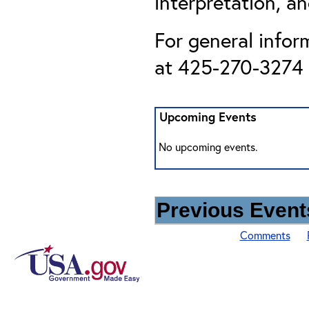
interpretation, an
For general infor
at 425-270-3274 o
Upcoming Events
No upcoming events.
Previous Events
Comments