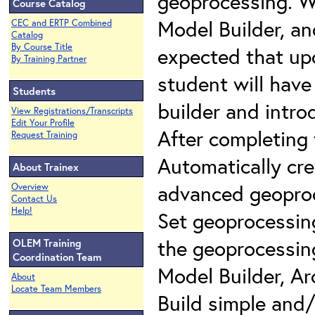
geoprocessing. We
Course Catalog
Model Builder, and
CEC and ERTP Combined
Catalog
By Course Title
expected that up
By Training Partner
student will hav
Students
builder and intro
View Registrations/Transcripts
Edit Your Profile
After completing 
Request Training
Automatically cr
About Trainex
advanced geoproc
Overview
Contact Us
Help!
Set geoprocessin
the geoprocessing
OLEM Training
Coordination Team
Model Builder, Ar
About
Locate Team Members
Build simple and