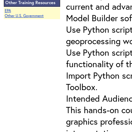
Other Training Resources
current and advan
EPA
Model Builder so
Other U.S. Government
Use Python scrip
geoprocessing wo
Use Python scrip
functionality of t
Import Python scr
Toolbox.
Intended Audienc
This hands-on co
graphics professio