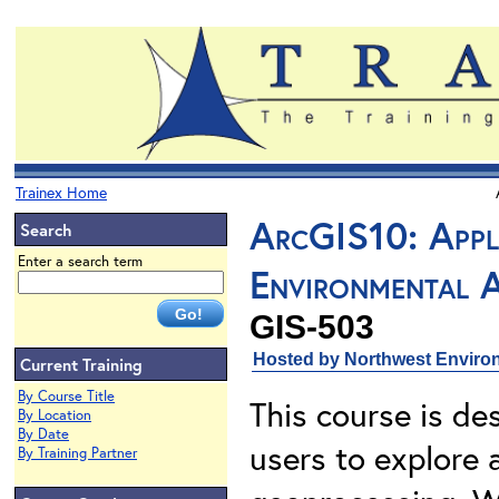
Trainex Home
ArcGIS10: Appl
Search
Enter a search term
Environmental A
GIS-503
Hosted by Northwest Environ
Current Training
By Course Title
This course is de
By Location
By Date
users to explore
By Training Partner