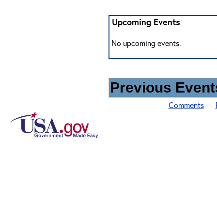
Upcoming Events
No upcoming events.
Previous Events
Comments