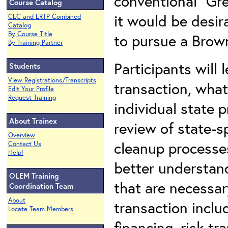
conventional “Gre
Course Catalog
it would be desira
CEC and ERTP Combined
Catalog
By Course Title
to pursue a Brown
By Training Partner
Participants will
Students
View Registrations/Transcripts
transaction, what
Edit Your Profile
Request Training
individual state p
About Trainex
review of state-s
Overview
cleanup processes
Contact Us
Help!
better understand
OLEM Training
that are necessar
Coordination Team
About
transaction includ
Locate Team Members
financing, risk tr