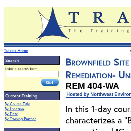
Trainex Home
Brownfield Site
Search
Enter a search term
Remediation- Un
REM 404-WA
Hosted by Northwest Environ
Current Training
By Course Title
In this 1-day cou
By Location
By Date
characterizes a “B
By Training Partner