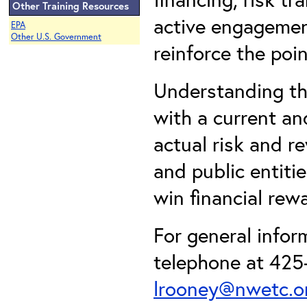
Other Training Resources
active engagemen
EPA
Other U.S. Government
reinforce the poin
Understanding th
with a current an
actual risk and r
and public entiti
win financial rew
For general info
telephone at 425-
lrooney@nwetc.o