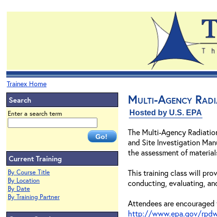
Trainex Home
Multi-Agency Radi
Search
Hosted by U.S. EPA
Enter a search term
The Multi-Agency Radiatio
and Site Investigation Man
the assessment of materia
Current Training
This training class will p
By Course Title
By Location
conducting, evaluating, an
By Date
By Training Partner
Attendees are encouraged 
http://www.epa.gov/rpdw