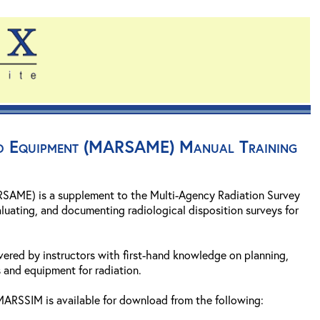
and Equipment (MARSAME) Manual Training
SAME) is a supplement to the Multi-Agency Radiation Survey
luating, and documenting radiological disposition surveys for
vered by instructors with first-hand knowledge on planning,
 and equipment for radiation.
ARSSIM is available for download from the following: