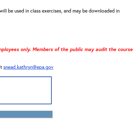
will be used in class exercises, and may be downloaded in
 employees only. Members of the public may audit the course
at
snead.kathryn@epa.gov