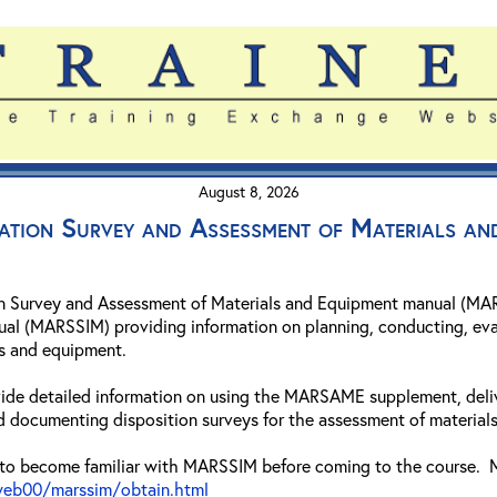
August 8, 2026
ation Survey and Assessment of Materials 
n Survey and Assessment of Materials and Equipment manual (MAR
ual (MARSSIM) providing information on planning, conducting, eva
ls and equipment.
rovide detailed information on using the MARSAME supplement, deli
d documenting disposition surveys for the assessment of materials
to become familiar with MARSSIM before coming to the course. M
eb00/marssim/obtain.html