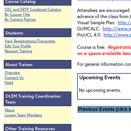
Course Catalog
CEC and ERTP Combined Catalog
Attendees are encouraged t
By Course Title
advance of the class from 
By Training Partner
Visual Sample Plan:
http:/
GUMCALC:
http://www.
Students
ProUCL 4.0:
http://www.e
View Registrations/Transcripts
Edit Your Profile
Course is free.
Registrati
Request Training
on a space-available basi
For general information co
About Trainex
Overview
Upcoming Events
Contact Us
Help!
No upcoming events.
OLEM Training Coordination
Team
Previous Events (click t
About
Locate Team Members
Other Training Resources