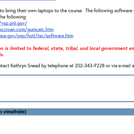
o bring their own laptops to the course. The following software 
the following:
/vsp.pnl.gov/
mccroan.com/gumcalc.htm
pa.gov/osp/hstl/tsc/software.htm
on is limited to federal, state, tribal, and local government
s.
ntact Kathryn Snead by telephone at 202-343-9228 or via e-mail 
o view/hide)