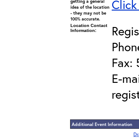
Click
getting a general
idea of the location
- they may not be
100% accurate.
Location Contact
Regis
Information:
Phon
Fax: 
E-mai
regis
Additional Event Information
Dr