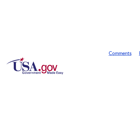
Comments