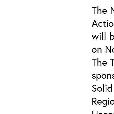
The N
Actio
will 
on N
The T
spons
Soli
Regio
Haza