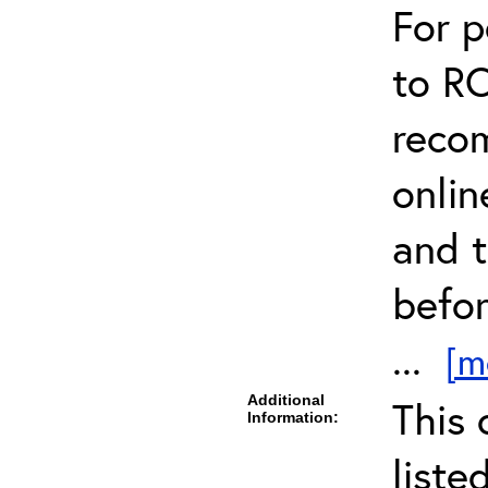
For 
to R
reco
onli
and t
befor
...
[m
Additional
This 
Information:
liste