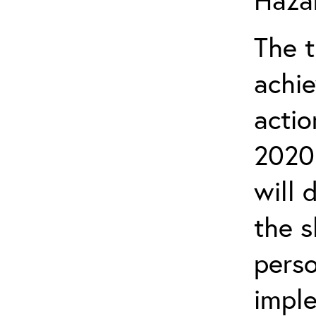
The t
achie
actio
2020 
will 
the s
perso
imple