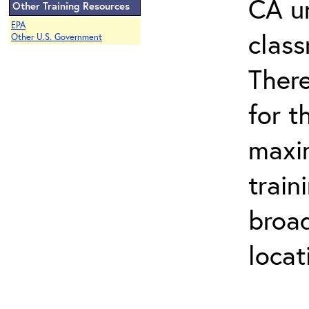
CA un
Other Training Resources
EPA
class
Other U.S. Government
There
for t
maxim
train
broad
locat