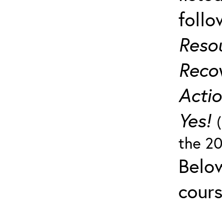
follo
Reso
Recov
Actio
Yes!
the 20
Below
cours