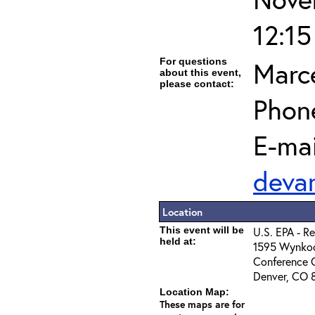
12:1
For questions
Marc
about this event,
please contact:
Phon
E-mai
deva
Location
This event will be
U.S. EPA - R
held at:
1595 Wynkoo
Conference 
Denver, CO 
Location Map:
These maps are for