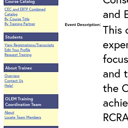
Course Catalog
and 
CEC and ERTP Combined
Catalog
By Course Title
By Training Partner
Event Description:
This 
Students
expe
View Registrations/Transcripts
Edit Your Profile
focus
Request Training
About Trainex
and t
Overview
Contact Us
the C
Help!
achie
OLEM Training
Coordination Team
RCRA 
About
Locate Team Members