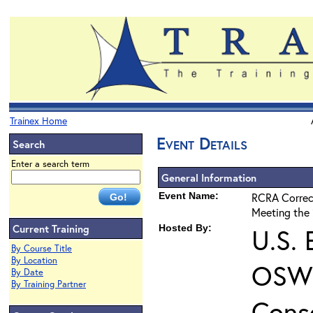
Trainex Home
Event Details
Search
Enter a search term
General Information
Event Name:
RCRA Correct
Meeting the 
Current Training
Hosted By:
U.S. 
By Course Title
By Location
OSWE
By Date
By Training Partner
Cons