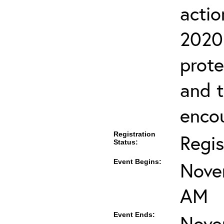
actio
2020 
prote
and 
encou
Registration
Regis
Status:
Event Begins:
Nove
AM
Event Ends:
Nove