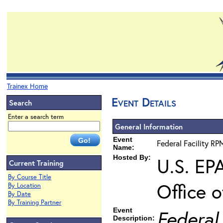
Trainex Home
Event Details
Search
Enter a search term
General Information
Event
Federal Facility RP
Name:
Hosted By:
U.S. EP
Current Training
By Course Title
Office 
By Location
By Date
By Training Partner
Event
Federal
Description: