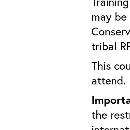
Training
may be 
Conserv
tribal 
This cou
attend.
Import
the rest
interna