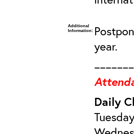
Additional
Postpon
Information:
year.
_______
Attenda
Daily C
Tuesday
Wednesd