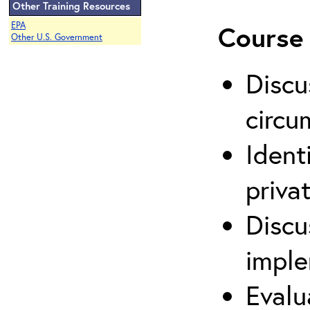
Other Training Resources
EPA
Course 
Other U.S. Government
Discu
circu
Ident
priva
Discu
imple
Evalu