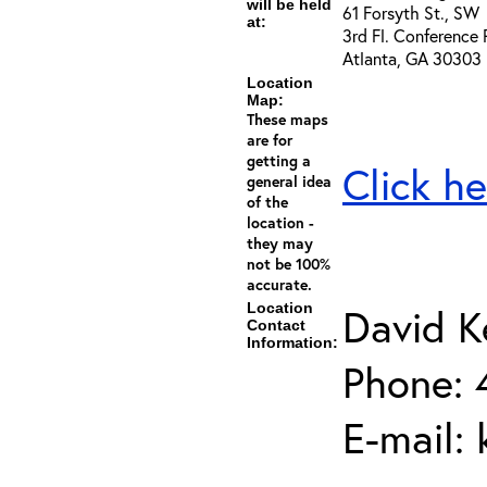
will be held
61 Forsyth St., SW
at:
3rd Fl. Conference
Atlanta, GA 30303
Location
Map:
These maps
are for
getting a
Click he
general idea
of the
location -
they may
not be 100%
accurate.
Location
David K
Contact
Information:
Phone: 
E-mail: