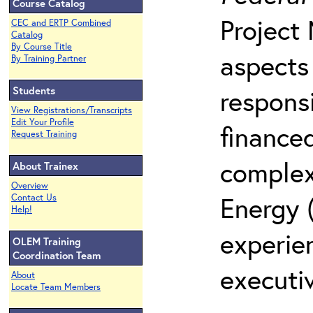
Course Catalog
Project
CEC and ERTP Combined
Catalog
By Course Title
aspects
By Training Partner
Students
responsi
View Registrations/Transcripts
Edit Your Profile
finance
Request Training
complex
About Trainex
Overview
Energy 
Contact Us
Help!
experie
OLEM Training
Coordination Team
executiv
About
Locate Team Members