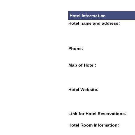
Hotel Information
Hotel name and address:
Phone:
Map of Hotel:
Hotel Website:
Link for Hotel Reservations:
Hotel Room Information: