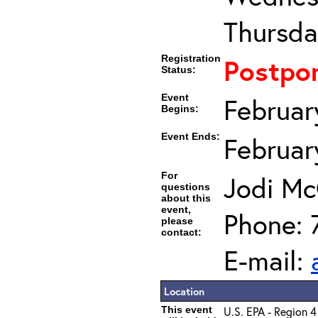
Thursda
Registration
Postpo
Status:
Event
Februar
Begins:
Event Ends:
Februar
For
Jodi Mc
questions
about this
event,
Phone: 
please
contact:
E-mail:
Location
This event
U.S. EPA - Region 4