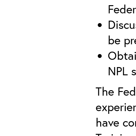
Federa
Discu
be pr
Obtai
NPL s
The Fede
experie
have co