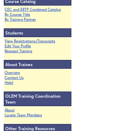
Course Catalog
CEC and ERTP Combined Catalog
By Course Title
By Training Partner
Students
View Registrations/Transcripts
Edit Your Profile
Request Training
About Trainex
Overview
Contact Us
Help!
OLEM Training Coordination
Team
About
Locate Team Members
Other Training Resources