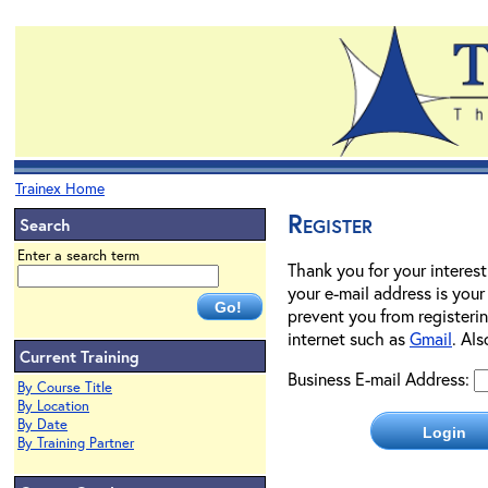
Trainex Home
Register
Search
Enter a search term
Thank you for your interest
your e-mail address is your
prevent you from registerin
internet such as
Gmail
. Al
Current Training
Business E-mail Address:
By Course Title
By Location
By Date
By Training Partner