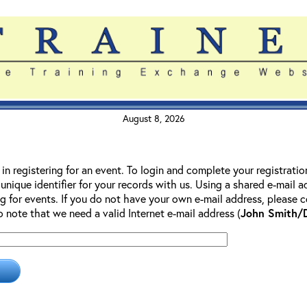
August 8, 2026
 in registering for an event. To login and complete your registrati
 unique identifier for your records with us. Using a shared e-mail 
g for events. If you do not have your own e-mail address, please co
so note that we need a valid Internet e-mail address (
John Smith/