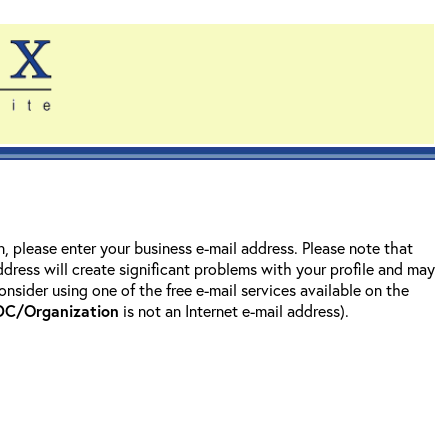
on, please enter your business e-mail address. Please note that
address will create significant problems with your profile and may
nsider using one of the free e-mail services available on the
DC/Organization
is not an Internet e-mail address).