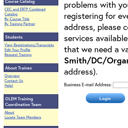
Course Catalog
problems with yo
CEC and ERTP Combined
registering for e
Catalog
By Course Title
address, please c
By Training Partner
services availabl
Students
View Registrations/Transcripts
that we need a va
Edit Your Profile
Request Training
Smith/DC/Organ
About Trainex
address).
Overview
Contact Us
Business E-mail Address:
Help!
OLEM Training
Coordination Team
About
Locate Team Members