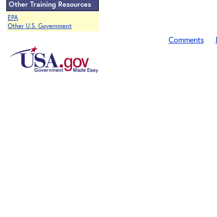
Other Training Resources
EPA
Other U.S. Government
Comments