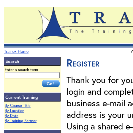
Trainex Home
A
Register
Search
Enter a search term
Thank you for your
login and complet
Current Training
business e-mail a
By Course Title
By Location
address is your un
By Date
By Training Partner
Using a shared e-