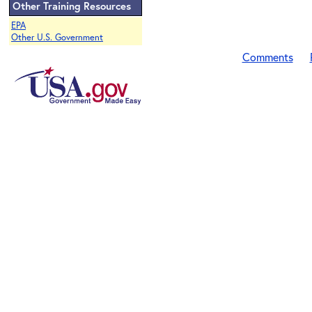
Other Training Resources
EPA
Other U.S. Government
Comments