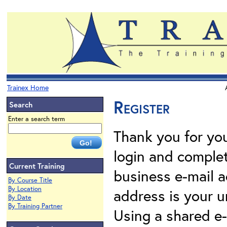
Trainex Home
Register
Search
Enter a search term
Thank you for your
login and complet
Current Training
business e-mail a
By Course Title
By Location
address is your un
By Date
By Training Partner
Using a shared e-