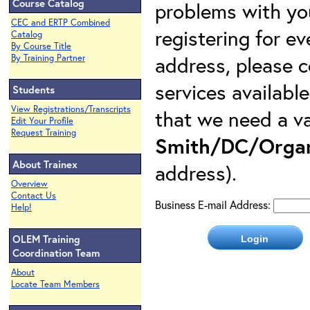
Course Catalog
problems with yo
CEC and ERTP Combined
registering for e
Catalog
By Course Title
address, please c
By Training Partner
services availabl
Students
View Registrations/Transcripts
that we need a va
Edit Your Profile
Request Training
Smith/DC/Organ
About Trainex
address).
Overview
Contact Us
Business E-mail Address:
Help!
OLEM Training
Coordination Team
About
Locate Team Members