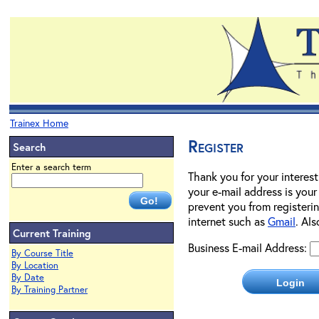
Trainex Home
Register
Search
Enter a search term
Thank you for your interest
your e-mail address is your
prevent you from registerin
internet such as
Gmail
. Al
Current Training
Business E-mail Address:
By Course Title
By Location
By Date
By Training Partner