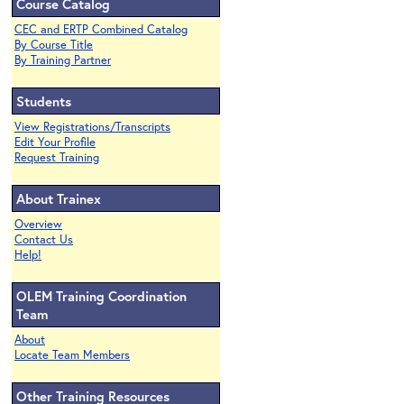
Course Catalog
CEC and ERTP Combined Catalog
By Course Title
By Training Partner
Students
View Registrations/Transcripts
Edit Your Profile
Request Training
About Trainex
Overview
Contact Us
Help!
OLEM Training Coordination
Team
About
Locate Team Members
Other Training Resources