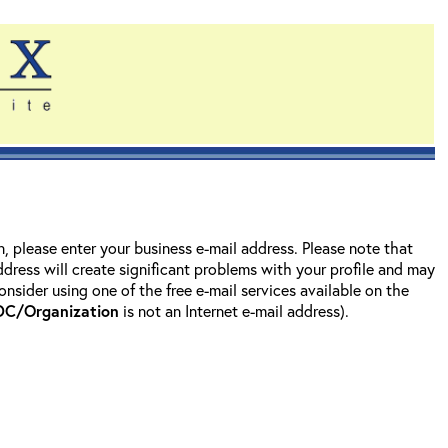
on, please enter your business e-mail address. Please note that
address will create significant problems with your profile and may
nsider using one of the free e-mail services available on the
DC/Organization
is not an Internet e-mail address).