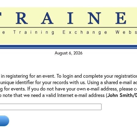
August 6, 2026
 in registering for an event. To login and complete your registrati
 unique identifier for your records with us. Using a shared e-mail 
g for events. If you do not have your own e-mail address, please co
so note that we need a valid Internet e-mail address (
John Smith/