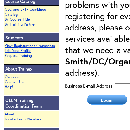
Course Catalog
problems with yo
CEC and ERTP Combined
registering for e
Catalog
By Course Title
address, please c
By Training Partner
services availabl
Students
View Registrations/Transcripts
that we need a va
Edit Your Profile
Request Training
Smith/DC/Organ
About Trainex
address).
Overview
Contact Us
Business E-mail Address:
Help!
OLEM Training
Coordination Team
About
Locate Team Members