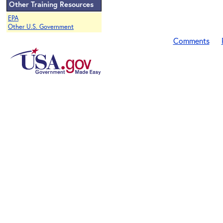
Other Training Resources
EPA
Other U.S. Government
Comments