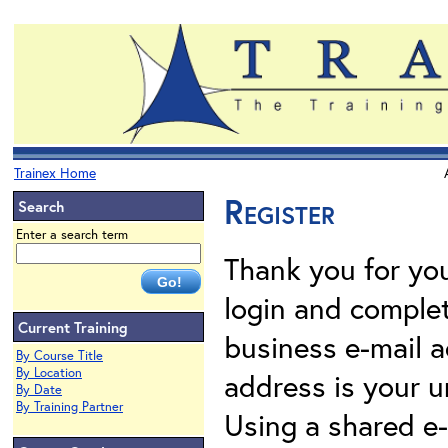
Trainex Home
Register
Search
Enter a search term
Thank you for your
login and complet
Current Training
business e-mail a
By Course Title
By Location
address is your un
By Date
By Training Partner
Using a shared e-