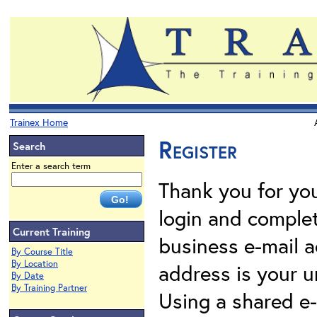
Trainex Home
Register
Search
Enter a search term
Thank you for your
login and complet
Current Training
business e-mail a
By Course Title
By Location
address is your un
By Date
By Training Partner
Using a shared e-