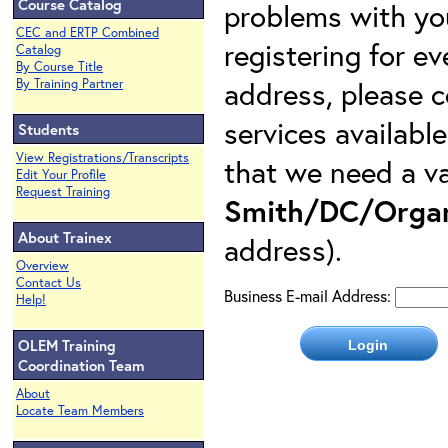
Course Catalog
problems with yo
CEC and ERTP Combined
registering for e
Catalog
By Course Title
address, please c
By Training Partner
services availabl
Students
View Registrations/Transcripts
that we need a va
Edit Your Profile
Request Training
Smith/DC/Organ
About Trainex
address).
Overview
Contact Us
Business E-mail Address:
Help!
OLEM Training
Coordination Team
About
Locate Team Members