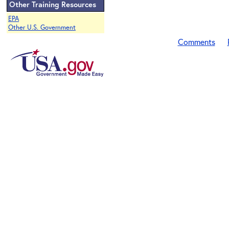
Other Training Resources
EPA
Other U.S. Government
Comments