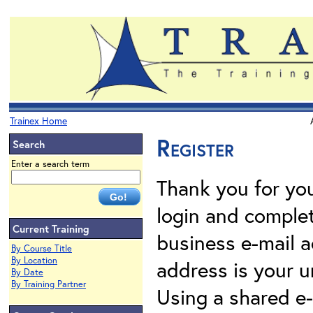
Trainex Home
Register
Search
Enter a search term
Thank you for your
login and complet
Current Training
business e-mail a
By Course Title
By Location
address is your un
By Date
By Training Partner
Using a shared e-