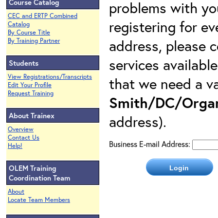
Course Catalog
problems with yo
CEC and ERTP Combined
registering for e
Catalog
By Course Title
address, please c
By Training Partner
services availabl
Students
View Registrations/Transcripts
that we need a va
Edit Your Profile
Request Training
Smith/DC/Organ
About Trainex
address).
Overview
Contact Us
Business E-mail Address:
Help!
OLEM Training
Coordination Team
About
Locate Team Members