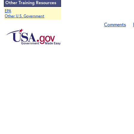
Other Training Resources
EPA
Other U.S. Government
Comments