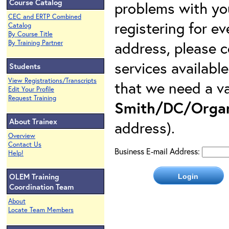
Course Catalog
problems with yo
CEC and ERTP Combined
registering for e
Catalog
By Course Title
address, please c
By Training Partner
services availabl
Students
View Registrations/Transcripts
that we need a va
Edit Your Profile
Request Training
Smith/DC/Organ
About Trainex
address).
Overview
Contact Us
Business E-mail Address:
Help!
OLEM Training
Coordination Team
About
Locate Team Members