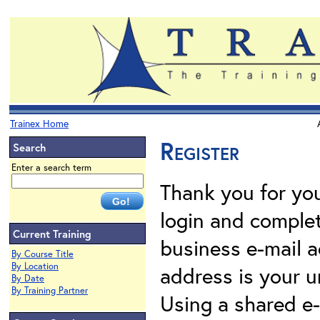
Trainex Home
Register
Search
Enter a search term
Thank you for your
login and complet
Current Training
business e-mail a
By Course Title
By Location
address is your un
By Date
By Training Partner
Using a shared e-