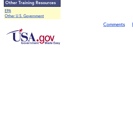
Other Training Resources
EPA
Other U.S. Government
Comments