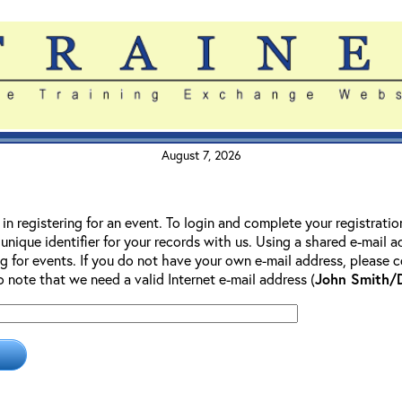
August 7, 2026
 in registering for an event. To login and complete your registrati
 unique identifier for your records with us. Using a shared e-mail 
g for events. If you do not have your own e-mail address, please co
so note that we need a valid Internet e-mail address (
John Smith/