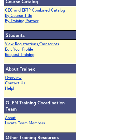
Course Catalog
CEC and ERTP Combined Catalog
By Course Title
By Training Partner
Students
View Registrations/Transcripts
Edit Your Profile
Request Training
About Trainex
Overview
Contact Us
Help!
OLEM Training Coordination
Team
About
Locate Team Members
Other Training Resources