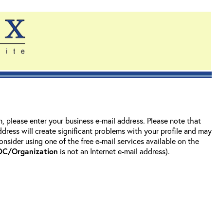
on, please enter your business e-mail address. Please note that
address will create significant problems with your profile and may
nsider using one of the free e-mail services available on the
DC/Organization
is not an Internet e-mail address).