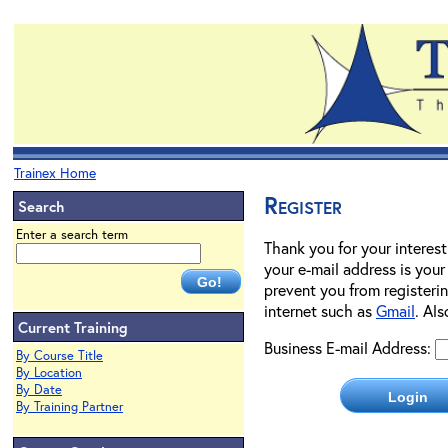
Trainex Home
Register
Search
Enter a search term
Thank you for your interest
your e-mail address is your
prevent you from registerin
internet such as
Gmail
. Al
Current Training
Business E-mail Address:
By Course Title
By Location
By Date
By Training Partner