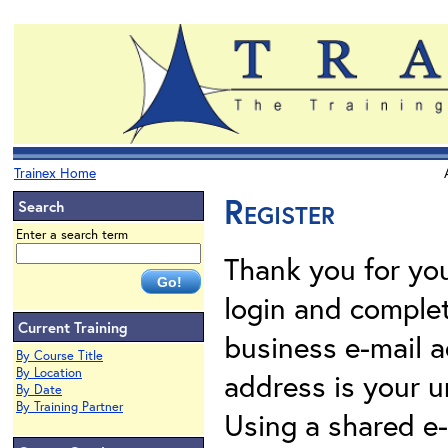
Trainex Home
Register
Search
Enter a search term
Thank you for your
login and complet
Current Training
business e-mail a
By Course Title
By Location
address is your un
By Date
By Training Partner
Using a shared e-