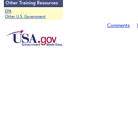
Other Training Resources
EPA
Other U.S. Government
Comments