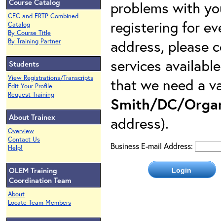
Course Catalog
problems with yo
CEC and ERTP Combined
registering for e
Catalog
By Course Title
address, please c
By Training Partner
services availabl
Students
View Registrations/Transcripts
that we need a va
Edit Your Profile
Request Training
Smith/DC/Organ
About Trainex
address).
Overview
Contact Us
Business E-mail Address:
Help!
OLEM Training
Coordination Team
About
Locate Team Members