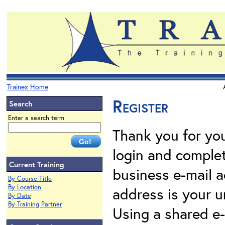
Trainex Home
Register
Search
Enter a search term
Thank you for your
login and complet
Current Training
business e-mail a
By Course Title
By Location
address is your un
By Date
By Training Partner
Using a shared e-