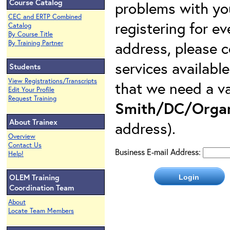
Course Catalog
problems with yo
CEC and ERTP Combined
registering for e
Catalog
By Course Title
address, please c
By Training Partner
services availabl
Students
View Registrations/Transcripts
that we need a va
Edit Your Profile
Request Training
Smith/DC/Organ
About Trainex
address).
Overview
Contact Us
Business E-mail Address:
Help!
OLEM Training
Coordination Team
About
Locate Team Members