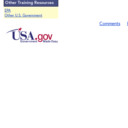
Other Training Resources
EPA
Other U.S. Government
Comments