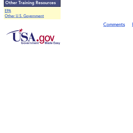
Other Training Resources
EPA
Other U.S. Government
Comments