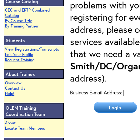
Course Catalog
problems with yo
CEC and ERTP Combined
registering for e
Catalog
By Course Title
address, please c
By Training Partner
services availabl
Students
View Registrations/Transcripts
that we need a va
Edit Your Profile
Request Training
Smith/DC/Organ
About Trainex
address).
Overview
Contact Us
Business E-mail Address:
Help!
OLEM Training
Coordination Team
About
Locate Team Members