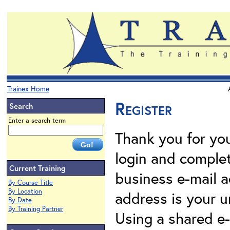
Trainex Home
Register
Search
Enter a search term
Thank you for your
login and complet
Current Training
business e-mail a
By Course Title
By Location
address is your un
By Date
By Training Partner
Using a shared e-