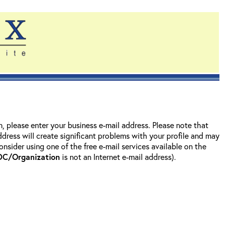
on, please enter your business e-mail address. Please note that
address will create significant problems with your profile and may
nsider using one of the free e-mail services available on the
DC/Organization
is not an Internet e-mail address).