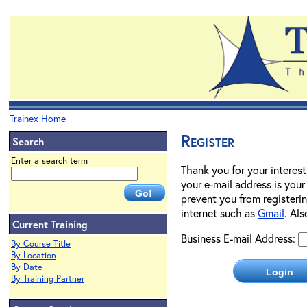
Trainex Home
Register
Search
Enter a search term
Thank you for your interest
your e-mail address is your
prevent you from registerin
internet such as
Gmail
. Al
Current Training
Business E-mail Address:
By Course Title
By Location
By Date
By Training Partner