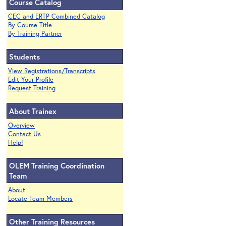
Course Catalog
CEC and ERTP Combined Catalog
By Course Title
By Training Partner
Students
View Registrations/Transcripts
Edit Your Profile
Request Training
About Trainex
Overview
Contact Us
Help!
OLEM Training Coordination
Team
About
Locate Team Members
Other Training Resources