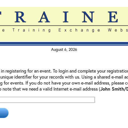
August 6, 2026
 in registering for an event. To login and complete your registrati
 unique identifier for your records with us. Using a shared e-mail 
g for events. If you do not have your own e-mail address, please co
so note that we need a valid Internet e-mail address (
John Smith/