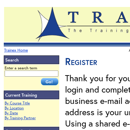
Trainex Home
Register
Search
Enter a search term
Thank you for your
login and complet
Current Training
business e-mail a
By Course Title
By Location
address is your un
By Date
By Training Partner
Using a shared e-