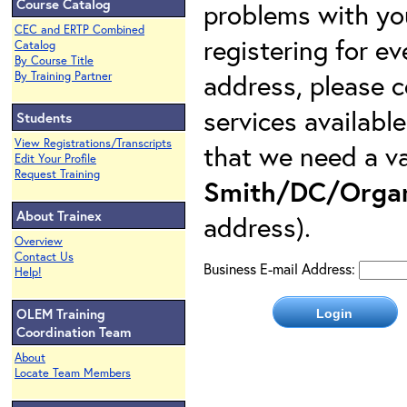
Course Catalog
problems with yo
CEC and ERTP Combined
registering for e
Catalog
By Course Title
address, please c
By Training Partner
services availabl
Students
View Registrations/Transcripts
that we need a va
Edit Your Profile
Request Training
Smith/DC/Organ
About Trainex
address).
Overview
Contact Us
Business E-mail Address:
Help!
OLEM Training
Coordination Team
About
Locate Team Members