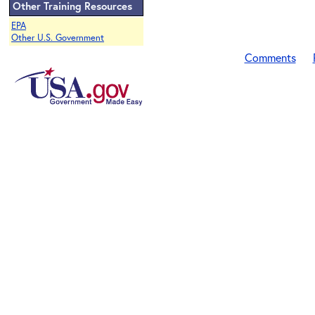
Other Training Resources
EPA
Other U.S. Government
Comments