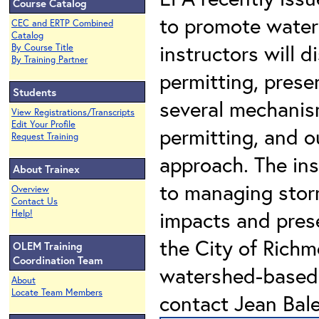
Course Catalog
to promote water
CEC and ERTP Combined
Catalog
instructors will 
By Course Title
By Training Partner
permitting, prese
Students
several mechani
View Registrations/Transcripts
Edit Your Profile
permitting, and o
Request Training
approach. The ins
About Trainex
to managing stor
Overview
Contact Us
impacts and prese
Help!
the City of Rich
OLEM Training
Coordination Team
watershed-based 
About
Locate Team Members
contact Jean Bal