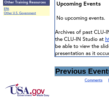
Other Training Resources
Upcoming Events
EPA
Other U.S. Government
No upcoming events.
Archives of past CLU-IN
the CLU-IN Studio at
h
be able to view the sli
presentation as it occu
Previous Events
Comments