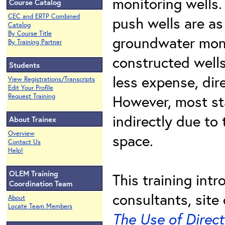
monitoring wells.
Course Catalog
CEC and ERTP Combined
push wells are as
Catalog
By Course Title
groundwater moni
By Training Partner
constructed wells
Students
less expense, dir
View Registrations/Transcripts
Edit Your Profile
However, most sta
Request Training
indirectly due to
About Trainex
Overview
space.
Contact Us
Help!
OLEM Training
This training int
Coordination Team
consultants, sit
About
Locate Team Members
The Use of Direc