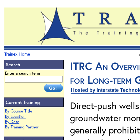
Trainex Home
ITRC An Overvi
Search
Enter a search term
for Long-term 
Hosted by Interstate Techno
Current Training
Direct-push well
By Course Title
groundwater moni
By Location
By Date
generally prohibi
By Training Partner