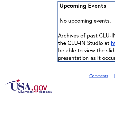
Upcoming Events
No upcoming events.
Archives of past CLU-IN
the CLU-IN Studio at
h
be able to view the sli
presentation as it occu
Comments