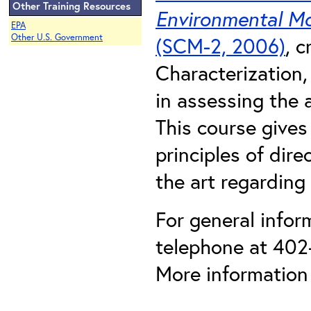
Other Training Resources
Environmental Mo
EPA
Other U.S. Government
(SCM-2, 2006)
, 
Characterization,
in assessing the 
This course gives
principles of dir
the art regarding
For general infor
telephone at 402
More information 