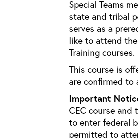
Special Teams mem
state and tribal 
serves as a prer
like to attend t
Training courses.
This course is off
are confirmed to 
Important Notic
CEC course and th
to enter federal 
permitted to att