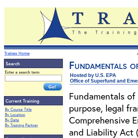
Trainex Home
Fundamentals o
Search
Enter a search term
Hosted by U.S. EPA
Office of Superfund and Em
Fundamentals of 
Current Training
purpose, legal f
By Course Title
By Location
Comprehensive E
By Date
By Training Partner
and Liability Act