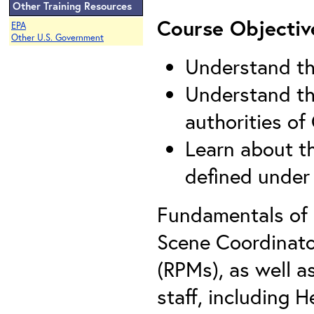
Other Training Resources
Course Objectiv
EPA
Other U.S. Government
Understand th
Understand the
authorities o
Learn about th
defined unde
Fundamentals of
Scene Coordinato
(RPMs), as well a
staff, including 