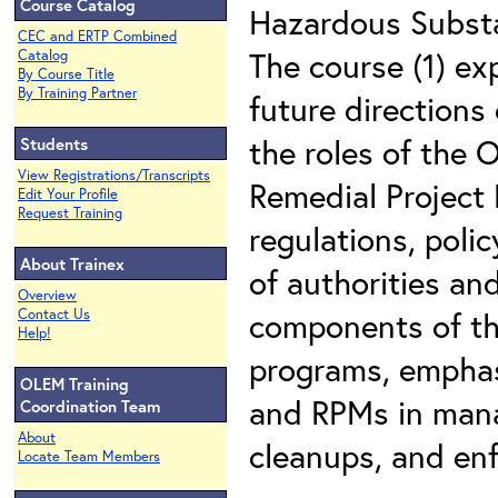
Course Catalog
Hazardous Substa
CEC and ERTP Combined
The course (1) ex
Catalog
By Course Title
By Training Partner
future directions
the roles of the
Students
View Registrations/Transcripts
Remedial Project
Edit Your Profile
Request Training
regulations, poli
About Trainex
of authorities and
Overview
components of th
Contact Us
Help!
programs, emphas
OLEM Training
and RPMs in mana
Coordination Team
About
cleanups, and enf
Locate Team Members