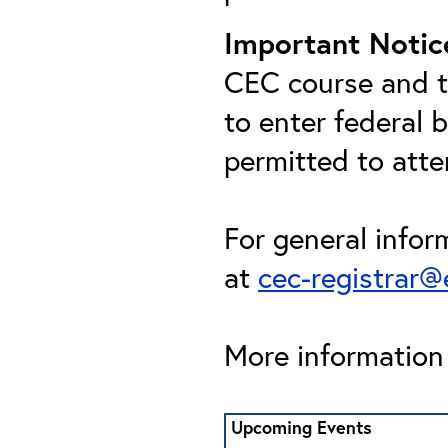
Important Notic
CEC course and th
to enter federal 
permitted to att
For general infor
at
cec-registrar
More information 
Upcoming Events