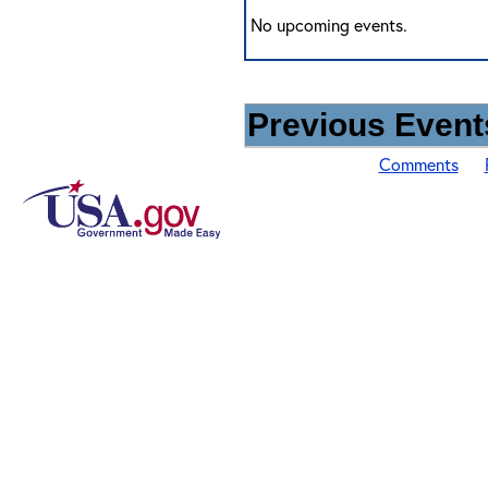
No upcoming events.
Previous Events
Comments