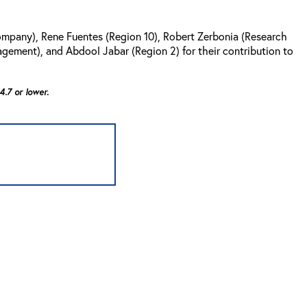
ompany), Rene Fuentes (Region 10), Robert Zerbonia (Research
agement), and Abdool Jabar (Region 2) for their contribution to
.7 or lower.