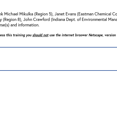
ank Michael Mikulka (Region 5), Janet Evans (Eastman Chemical C
Daly (Region 8), John Crawford (Indiana Dept. of Environmental Man
rse(s) and information.
cess this training you
should not
use the internet broswer Netscape, version 4