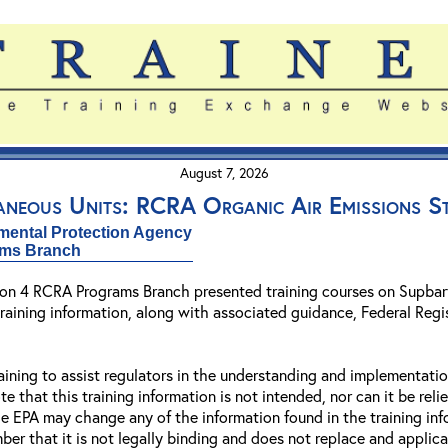
August 7, 2026
aneous Units: RCRA Organic Air Emissions S
mental Protection Agency
ams Branch
gion 4 RCRA Programs Branch presented training courses on Supbar
raining information, along with associated guidance, Federal Regis
aining to assist regulators in the understanding and implementat
e that this training information is not intended, nor can it be reli
e EPA may change any of the information found in the training in
ber that it is not legally binding and does not replace and applica