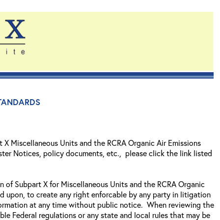
tandards
t X Miscellaneous Units and the RCRA Organic Air Emissions
ter Notices, policy documents, etc., please click the link listed
ion of Subpart X for Miscellaneous Units and the RCRA Organic
ed upon, to create any right enforcable by any party in litigation
formation at any time without public notice. When reviewing the
ble Federal regulations or any state and local rules that may be