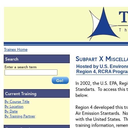
Trainex Home
Subpart X Miscell
Search
Hosted by U.S. Environ
Enter a search term
Region 4, RCRA Progr
In 2002, the U.S. EPA, Re
Standarts. To access this t
Current Training
below.
By Course Title
By Location
Region 4 developed this tr
By Date
Air Emission Stantards. Not
By Training Partner
with the United States. Th
training information, remem