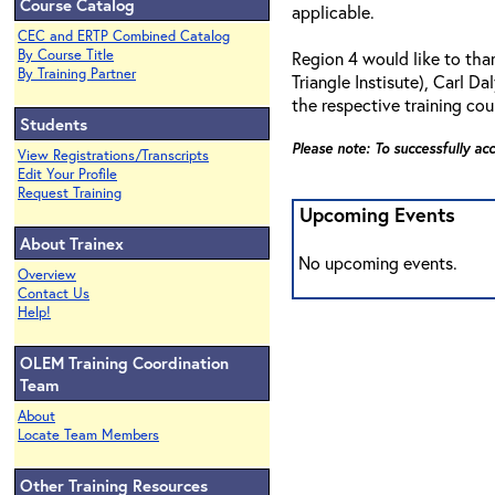
Course Catalog
applicable.
CEC and ERTP Combined Catalog
By Course Title
Region 4 would like to th
By Training Partner
Triangle Instisute), Carl 
the respective training cou
Students
Please note: To successfully ac
View Registrations/Transcripts
Edit Your Profile
Request Training
Upcoming Events
About Trainex
No upcoming events.
Overview
Contact Us
Help!
OLEM Training Coordination
Team
About
Locate Team Members
Other Training Resources