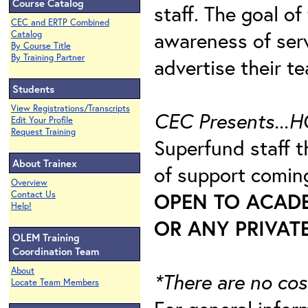
Course Catalog
staff. The goal of
CEC and ERTP Combined
awareness of ser
Catalog
By Course Title
By Training Partner
advertise their te
Students
View Registrations/Transcripts
CEC Presents...H
Edit Your Profile
Request Training
Superfund staff 
About Trainex
of support comi
Overview
OPEN TO ACAD
Contact Us
Help!
OR ANY PRIVATE
OLEM Training
Coordination Team
About
*There are no cos
Locate Team Members