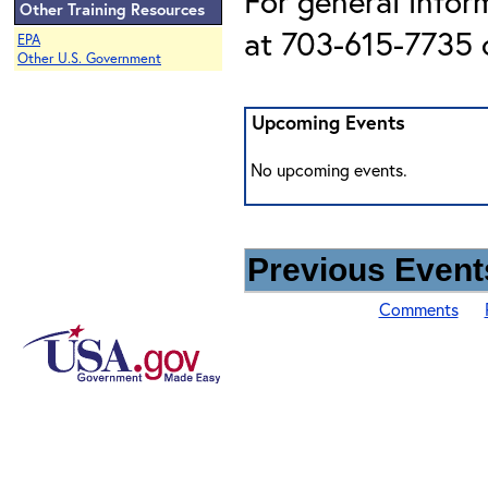
For general infor
Other Training Resources
at 703-615-7735 o
EPA
Other U.S. Government
Upcoming Events
No upcoming events.
Previous Events
Comments