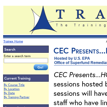
Trainex Home
CEC Presents..
Search
Enter a search term
Hosted by U.S. EPA
Office of Superfund Remedia
CEC Presents...H
Current Training
sessions hosted 
By Course Title
By Location
sessions will ha
By Date
By Training Partner
staff who have li