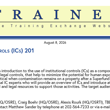
August 8, 2026
rols (ICs) 201
n introduction to the use of institutional controls (ICs) as a com
 legal controls, that help to minimize the potential for human exp
itical when contamination remains on a property after a Superfund 
l IC experts who will provide an overview of ICs and introduce a
 and legal resources to support those activities. The target audie
Q/OSRE), Craig Boehr (HQ/OSRE), Alexis Rourk (HQ/OSRTI), TBD 
ontact Matthew Sander by telephone at 202-564-7233 or via e-mai