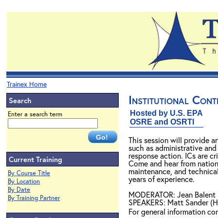
Trainex Home
Institutional Cont
Search
Hosted by U.S. EPA
Enter a search term
OSRE and OSRTI
This session will provide a
such as administrative and
response action. ICs are cr
Current Training
Come and hear from nationa
maintenance, and technical
By Course Title
years of experience.
By Location
By Date
MODERATOR: Jean Balent
By Training Partner
SPEAKERS: Matt Sander (H
For general information c