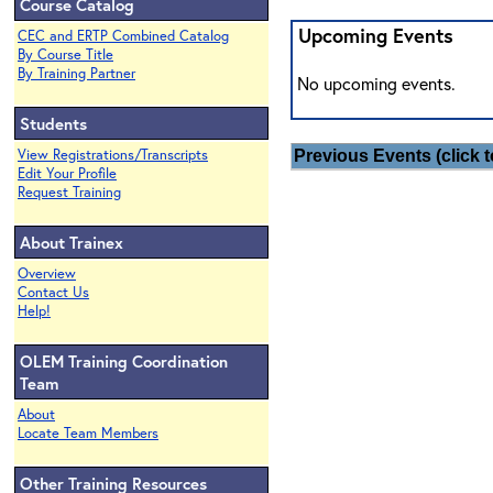
Course Catalog
Upcoming Events
CEC and ERTP Combined Catalog
By Course Title
By Training Partner
No upcoming events.
Students
View Registrations/Transcripts
Previous Events (click t
Edit Your Profile
Request Training
About Trainex
Overview
Contact Us
Help!
OLEM Training Coordination
Team
About
Locate Team Members
Other Training Resources