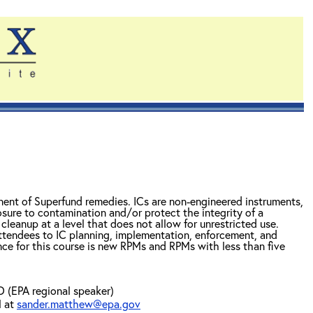
ponent of Superfund remedies. ICs are non-engineered instruments,
osure to contamination and/or protect the integrity of a
cleanup at a level that does not allow for unrestricted use.
ttendees to IC planning, implementation, enforcement, and
nce for this course is new RPMs and RPMs with less than five
(EPA regional speaker)
l at
sander.matthew@epa.gov