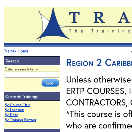
Trainex Home
Region 2 Carib
Search
Enter a search term
Unless otherwis
ERTP COURSES, 
Current Training
CONTRACTORS, O
By Course Title
By Location
*This course is of
By Date
By Training Partner
who are confirme