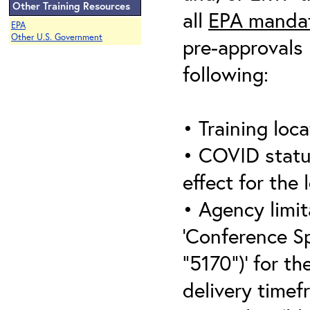
Other Training Resources
all
EPA mandat
EPA
Other U.S. Government
pre-approvals 
following:
• Training loca
• COVID statu
effect for the 
• Agency limit
‘Conference S
“5170”)’ for th
delivery timef