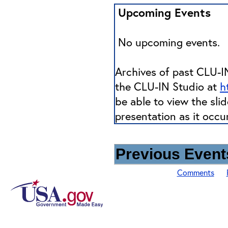
Upcoming Events
No upcoming events.
Archives of past CLU-IN
the CLU-IN Studio at
h
be able to view the sli
presentation as it occu
Previous Events
Comments