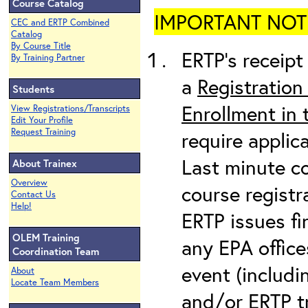
Course Catalog
IMPORTANT NOTICE
CEC and ERTP Combined
Catalog
By Course Title
ERTP’s receipt 
By Training Partner
a
Registration
Students
Enrollment in
View Registrations/Transcripts
Edit Your Profile
Request Training
require applic
Last minute co
About Trainex
Overview
course registr
Contact Us
Help!
ERTP issues fi
OLEM Training
any EPA office
Coordination Team
event (includin
About
Locate Team Members
and/or ERTP tr