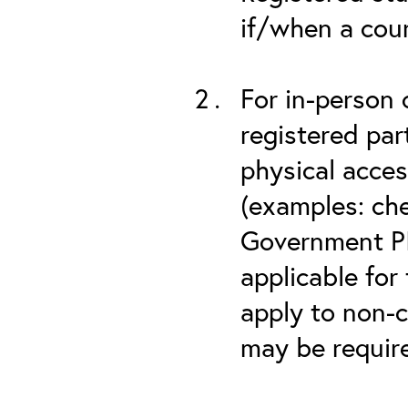
if/when a cou
For in-person 
registered part
physical acces
(examples: che
Government PIV
applicable for
apply to non-c
may be required