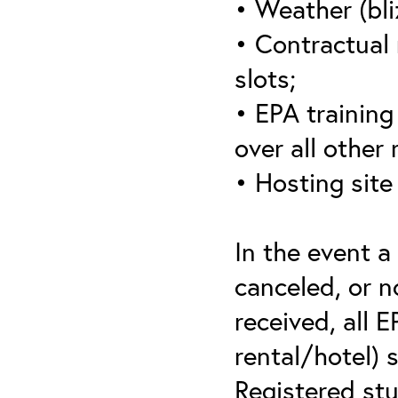
• Weather (bli
• Contractual 
slots;
• EPA training 
over all other
• Hosting site
In the event a
canceled, or no
received, all 
rental/hotel) 
Registered stu