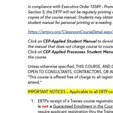
In compliance with Executive Order 13589 - Promo
Section 5; the ERTP will not be regularly printing
copies of the course manual. Students may obtain
student manual for personal printing or e-reading 
https://ertpvu.org/ClassroomCourseDetail.aspx
Click on
CEP-Applied
Student Manual
to downlo
the manual that does not change course to cours
Click on
CEP Applied Processes Student Man
the course.
Unless otherwise specified, THIS COURSE, AN
OPEN TO CONSULTANTS, CONTRACTORS, OR ANY
*This course is offered free of charge to all regis
attend.*
IMPORTANT NOTICES – Applicable to all ERTP cou
ERTP’s receipt of a Trainex course registrati
is
not
a
Guaranteed Enrollment in the Cour
require applicant registration thru the Trai