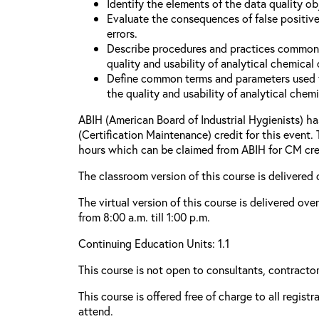
Identify the elements of the data quality o
Evaluate the consequences of false positive
errors.
Describe procedures and practices common
quality and usability of analytical chemical 
Define common terms and parameters used 
the quality and usability of analytical chemi
ABIH (American Board of Industrial Hygienists) 
(Certification Maintenance) credit for this event.
hours which can be claimed from ABIH for CM cre
The classroom version of this course is delivered 
The virtual version of this course is delivered ov
from 8:00 a.m. till 1:00 p.m.
Continuing Education Units: 1.1
This course is not open to consultants, contractors
This course is offered free of charge to all regist
attend.