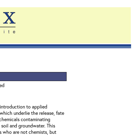
ied
 introduction to applied
which underlie the release, fate
f chemicals contaminating
 soil and groundwater. This
ls who are not chemists, but