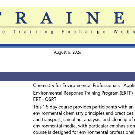
August 6, 2026
Chemistry for Environmental Professionals - Appl
Environmental Response Training Program (ERTP)
ERT - OSRTI
This 1.5 day course provides participants with an
environmental chemistry principles and practices 
and transport, sampling, analysis, and cleanup o
environmental media, with particular emphasis on
course is designed for environmental professiona