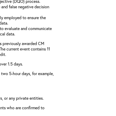
bjective (DQO) process.
 and false negative decision
ly employed to ensure the
data.
to evaluate and communicate
cal data.
has previously awarded CM
 The current event contains 11
dit.
over 1.5 days.
er two 5-hour days, for example,
, or any private entities.
rants who are confirmed to