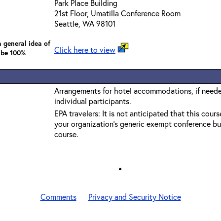
Park Place Building
21st Floor, Umatilla Conference Room
Seattle, WA 98101
 general idea of
Click here to view
 be 100%
Arrangements for hotel accommodations, if needed
individual participants.
EPA travelers: It is not anticipated that this cours
your organization's generic exempt conference bu
course.
Comments
Privacy and Security Notice