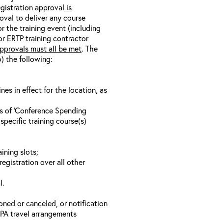
egistration approval
is
oval to deliver any course
r the training event (including
/or ERTP training contractor
pprovals must all be met
. The
o) the following:
s in effect for the location, as
ls of ‘Conference Spending
specific training course(s)
ining slots;
registration over all other
l.
oned or canceled, or notification
 EPA travel arrangements