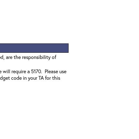
, are the responsibility of
e will require a 5170. Please use
dget code in your TA for this