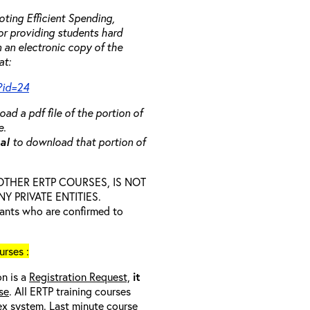
ting Efficient Spending,
 or providing students hard
 an electronic copy of the
at:
?id=24
ad a pdf file of the portion of
e.
ual
to download that portion of
D OTHER ERTP COURSES, IS NOT
 PRIVATE ENTITIES.
trants who are confirmed to
rses :
on is a
Registration Request,
it
se
. All ERTP training courses
nex system. Last minute course