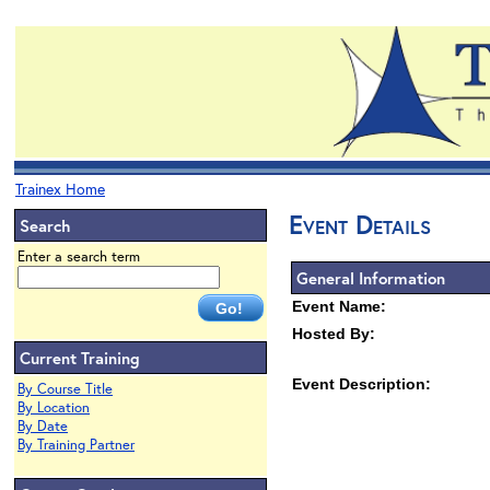
Trainex Home
Event Details
Search
Enter a search term
General Information
Event Name:
Hosted By:
Current Training
Event Description:
By Course Title
By Location
By Date
By Training Partner