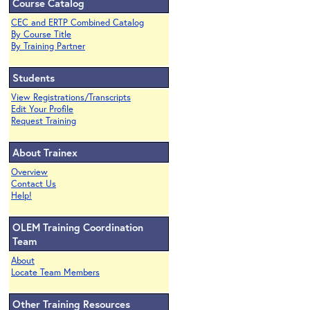
Course Catalog
CEC and ERTP Combined Catalog
By Course Title
By Training Partner
Students
View Registrations/Transcripts
Edit Your Profile
Request Training
About Trainex
Overview
Contact Us
Help!
OLEM Training Coordination
Team
About
Locate Team Members
Other Training Resources