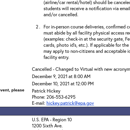
(airline/car rental/hotel) should be cancele
students will receive a notification via ema
and/or cancelled.
For in-person course deliveries, confirmed c
must abide by all facility physical access r
(examples: check-in at the security gate, 
cards, photo id’s, etc.). If applicable for the
may apply to non-citizens and acceptable id
facility entry.
Cancelled - Changed to Virtual with new acrony
December 9, 2021 at 8:00 AM
December 10, 2021 at 12:00 PM
event, please
Patrick Hickey
Phone: 206-553-6295
E-mail:
hickey.patrick@epa.gov
U.S. EPA - Region 10
1200 Sixth Ave.