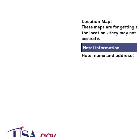
Location Map:
These maps are for getting a
the location - they may not
accurate.
Hotel Information
Hotel name and address: