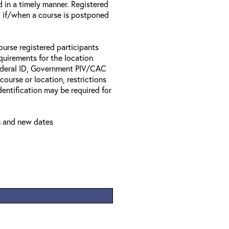
d in a timely manner. Registered
il if/when a course is postponed
ourse registered participants
equirements for the location
Federal ID, Government PIV/CAC
 course or location, restrictions
entification may be required for
m and new dates