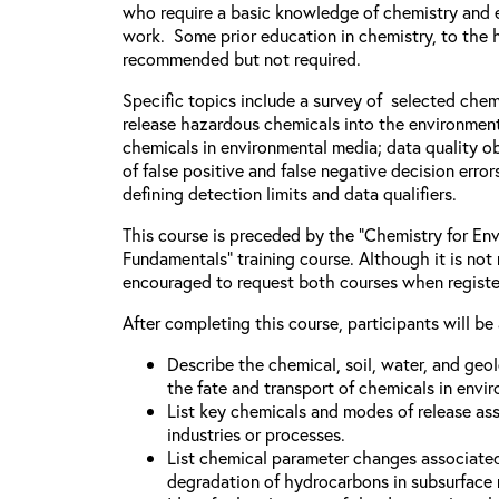
who require a basic knowledge of chemistry and e
work. Some prior education in chemistry, to the h
recommended but not required.
Specific topics include a survey of selected chem
release hazardous chemicals into the environment
chemicals in environmental media; data quality ob
of false positive and false negative decision error
defining detection limits and data qualifiers.
This course is preceded by the “Chemistry for Env
Fundamentals” training course. Although it is not 
encouraged to request both courses when registe
After completing this course, participants will be 
Describe the chemical, soil, water, and geo
the fate and transport of chemicals in envi
List key chemicals and modes of release as
industries or processes.
List chemical parameter changes associate
degradation of hydrocarbons in subsurface