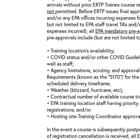
arrivals without prior ERTP Trainex course r
not
permitted. Before ERTP issues final appr
and/or any EPA offices incurring expenses fo
but not limited to EPA staff travel TA’s and
expenses incurred), all
EPA mandatory pre-a
pre-approvals include (but are not limited t
• Training location’s availability;
• COVID status and/or other COVID Guideline
well as staff;
• Agency limitations, scrutiny, and approva
Requirements (known as the “5170”)’ for the 
scheduled delivery timeframe;
• Weather (blizzard, hurricane, etc);
• Contractual number of available course tra
• EPA training location staff having priority 
registrations; and/or
• Hosting site Training Coordinator approva
In the event a course is subsequently postp
of registration cancellation is received, all