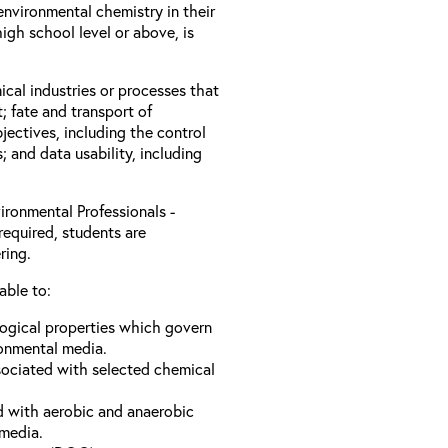
nvironmental chemistry in their
igh school level or above, is
ical industries or processes that
; fate and transport of
jectives, including the control
s; and data usability, including
ironmental Professionals -
required, students are
ring.
able to:
logical properties which govern
ronmental media.
sociated with selected chemical
d with aerobic and anaerobic
 media.