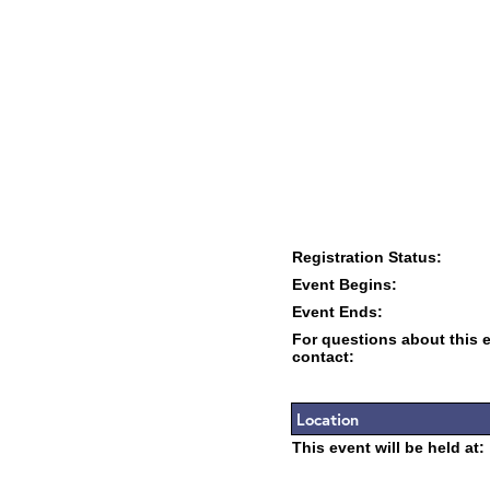
Registration Status:
Event Begins:
Event Ends:
For questions about this 
contact:
Location
This event will be held at: