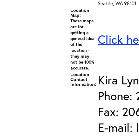
Seattle, WA 98101
Location
Map:
These maps
are for
getting a
Click he
general idea
of the
location -
they may
not be 100%
accurate.
Location
Kira Ly
Contact
Information:
Phone: 
Fax: 20
E-mail: