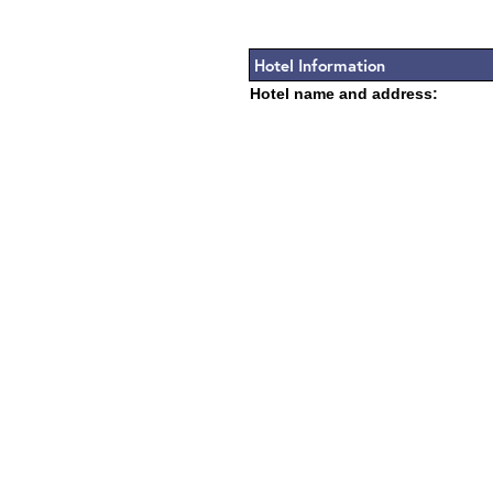
Hotel Information
Hotel name and address: