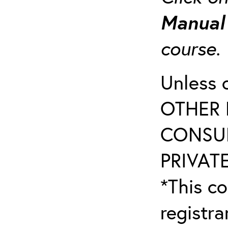
Manua
course
Unless 
OTHER 
CONSUL
PRIVATE
*This co
registr