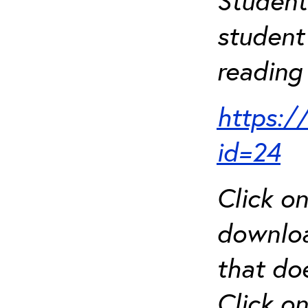
Student
student 
reading 
https:/
id=24
Click o
downloa
that do
Click o