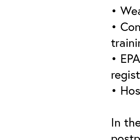
• Wea
• Con
traini
• EPA
regis
• Hos
In th
postp