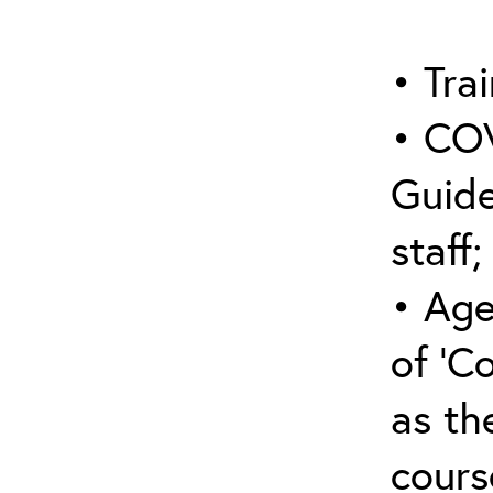
• Trai
• COV
Guide
staff;
• Age
of ‘C
as the
cours