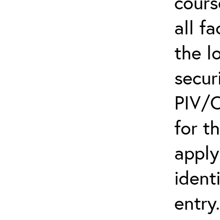
cours
all f
the l
secur
PIV/C
for t
apply
ident
entry.