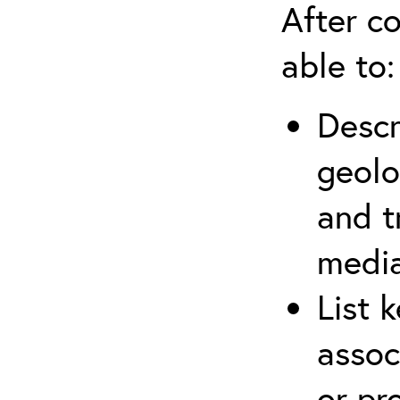
After co
able to:
Descr
geolo
and t
media
List 
assoc
or pr