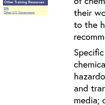
of chem
Other Training Resources
EPA
their w
Other U.S. Government
to the h
recomme
Specific
chemical
hazardo
and tra
media; d