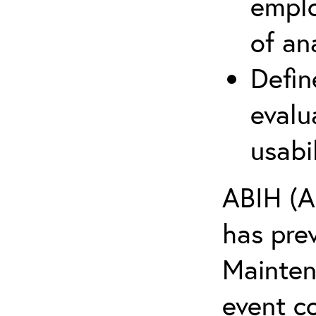
emplo
of an
Defin
evalu
usabi
ABIH (A
has pre
Maintena
event c