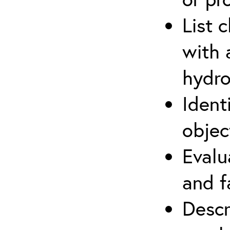
List 
with 
hydro
Ident
objec
Evalu
and f
Descr