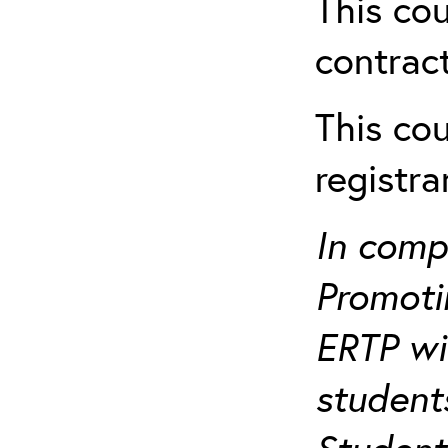
This cou
contract
This cou
registr
In comp
Promotin
ERTP wil
student