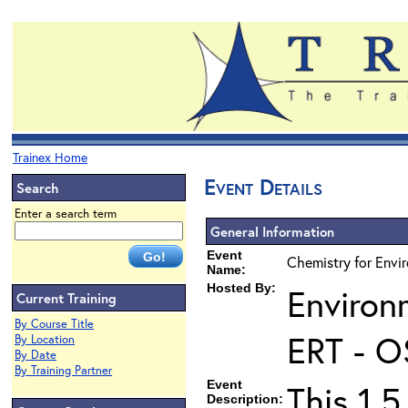
Trainex Home
Event Details
Search
Enter a search term
General Information
Event
Chemistry for Envir
Name:
Hosted By:
Environ
Current Training
By Course Title
ERT - O
By Location
By Date
By Training Partner
Event
This 1.5
Description: