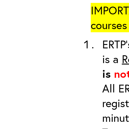
IMPORTA
courses 
ERTP’
is a
R
is
no
All E
regis
minut