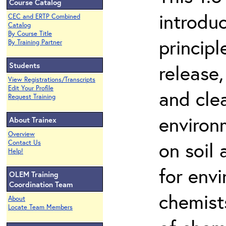
Course Catalog
introdu
CEC and ERTP Combined
Catalog
By Course Title
principl
By Training Partner
Students
release,
View Registrations/Transcripts
Edit Your Profile
and cle
Request Training
environ
About Trainex
Overview
on soil
Contact Us
Help!
for env
OLEM Training
Coordination Team
chemist
About
Locate Team Members