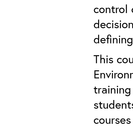
control 
decision
defining
This co
Environ
training
student
courses