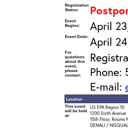
Registration
Postpo
Status:
Event
April 2
Begins:
Event Ends:
April 2
For
Registra
questions
about this
event,
Phone: 
please
contact:
E-mail:
Location
This event
US EPA Region 10
will be held
1200 Sixth Avenue
at:
15th Floor, Rooms
DENALI / NISQUA