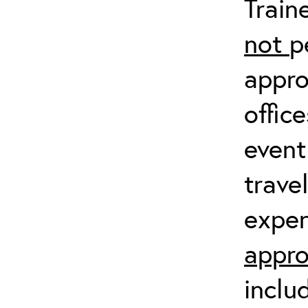
Train
not
p
appro
offic
event
trave
expen
appro
inclu