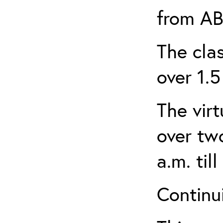
from AB
The clas
over 1.5
The virt
over tw
a.m. til
Continui