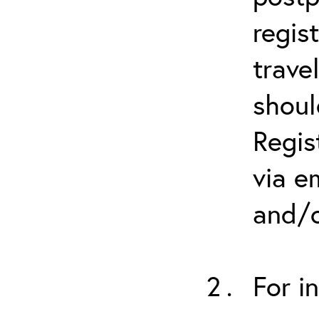
regis
trave
shoul
Regis
via e
and/o
For i