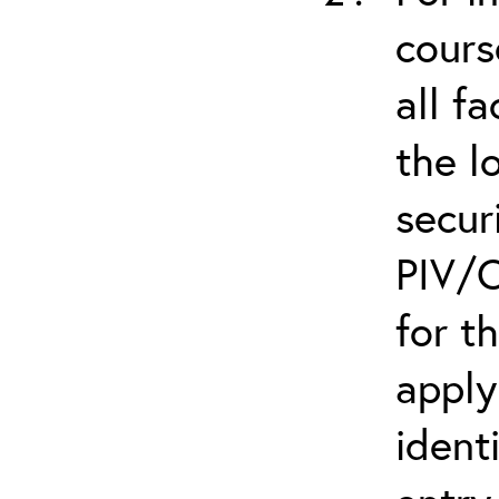
cours
all f
the l
secur
PIV/C
for t
apply
ident