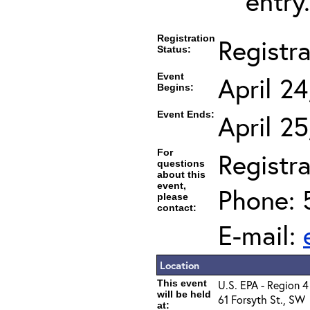
entry.
Registration
Registr
Status:
Event
April 2
Begins:
Event Ends:
April 2
For
Registra
questions
about this
event,
Phone: 
please
contact:
E-mail:
Location
This event
U.S. EPA - Region 4
will be held
61 Forsyth St., SW
at: