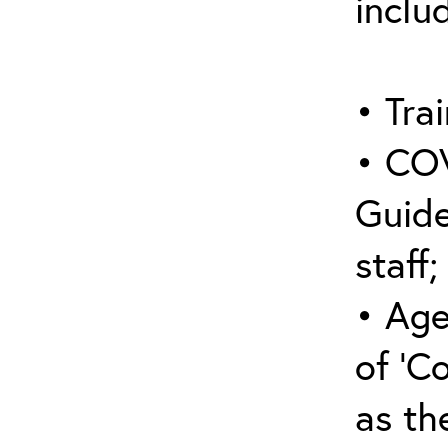
inclu
• Trai
• COV
Guide
staff;
• Age
of ‘C
as the