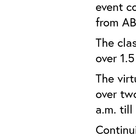
event c
from AB
The clas
over 1.5
The virt
over tw
a.m. til
Continui