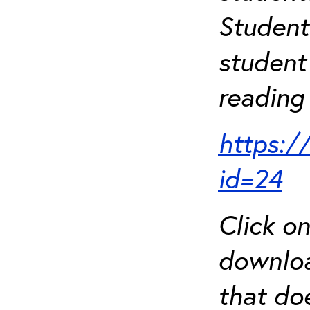
Student
student 
reading 
https:/
id=24
Click o
downloa
that do