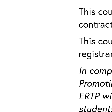
This cou
contract
This cou
registr
In comp
Promotin
ERTP wil
student