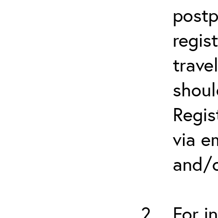
postp
regis
trave
shoul
Regis
via e
and/o
For i