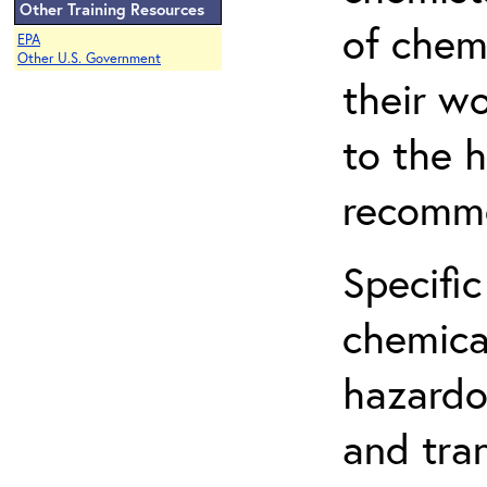
Other Training Resources
of chem
EPA
Other U.S. Government
their w
to the h
recomme
Specific
chemical
hazardo
and tra