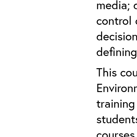
media; d
control 
decision
defining
This co
Environ
training
student
courses