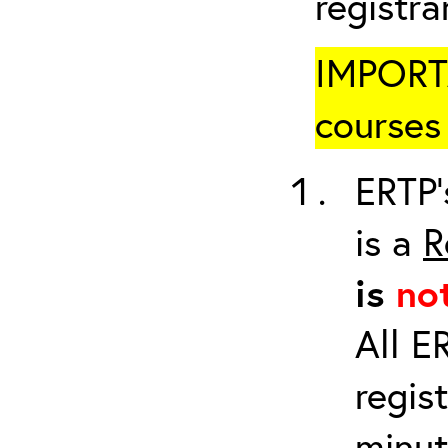
registr
IMPORTA
courses 
ERTP’
is a
R
is
no
All E
regis
minut