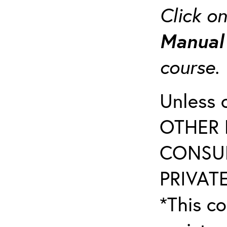
Click o
Manua
course
Unless 
OTHER 
CONSUL
PRIVATE
*This co