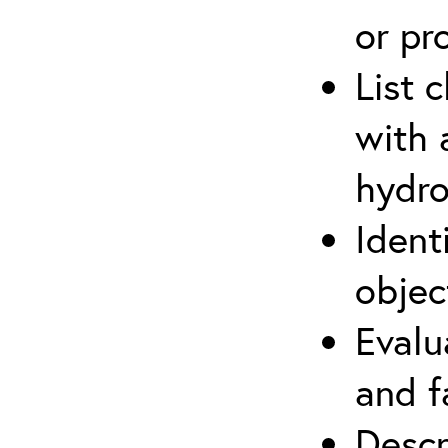
or pr
List 
with 
hydro
Ident
objec
Evalu
and f
Descr