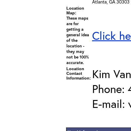
Atlanta, GA 30303
Location
Map:
These maps
are for
getting a
Click he
general idea
of the
location -
they may
not be 100%
accurate.
Location
Kim Van
Contact
Information:
Phone:
E-mail: