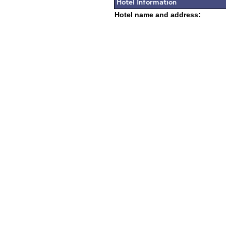
Hotel Information
Hotel name and address: