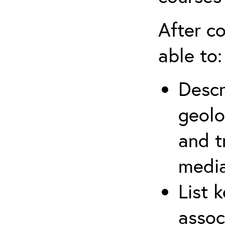
After co
able to:
Descr
geolo
and t
media
List 
assoc