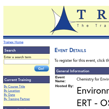
Trainex Home
Event Details
Search
Enter a search term
To register for this event, click 
General Information
Event
Chemistry for Envir
Current Training
Name:
Hosted By:
Environ
By Course Title
By Location
By Date
ERT - O
By Training Partner