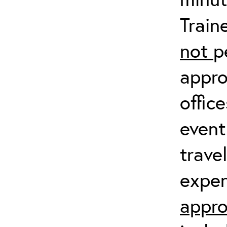
Train
not
p
appro
offic
event
trave
expen
appro