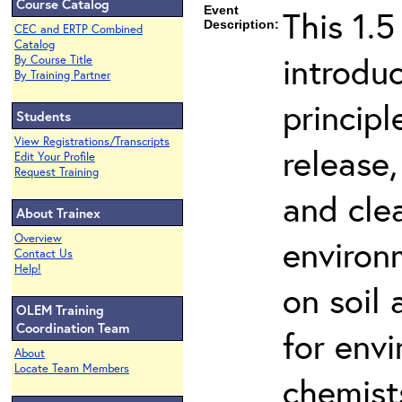
Course Catalog
Event
This 1.5
Description:
CEC and ERTP Combined
Catalog
introdu
By Course Title
By Training Partner
principl
Students
View Registrations/Transcripts
release,
Edit Your Profile
Request Training
and cle
About Trainex
Overview
environ
Contact Us
Help!
on soil
OLEM Training
Coordination Team
for env
About
Locate Team Members
chemist