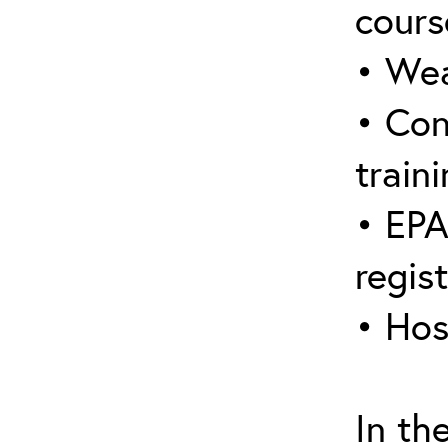
cours
• Wea
• Con
traini
• EPA
regis
• Hos
In th