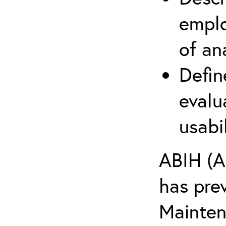
emplo
of an
Defin
evalu
usabi
ABIH (A
has pre
Maintena