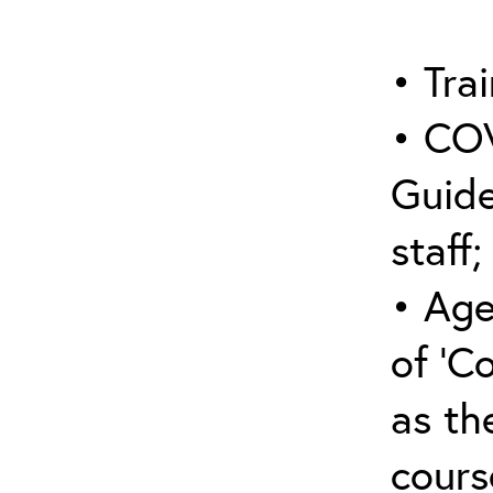
• Trai
• COV
Guide
staff;
• Age
of ‘C
as the
cours