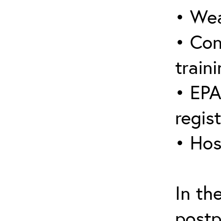
• Wea
• Con
traini
• EPA
regis
• Hos
In th
postp