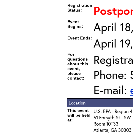
Registration
Postpo
Status:
Event
April 1
Begins:
Event Ends:
April 1
For
Registra
questions
about this
event,
Phone: 
please
contact:
E-mail:
Location
This event
U.S. EPA - Region 4
will be held
61 Forsyth St., SW
at:
Room 10T33
Atlanta, GA 30303