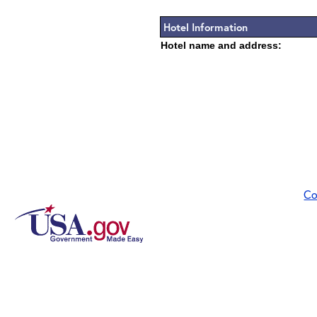
Hotel Information
Hotel name and address:
Co