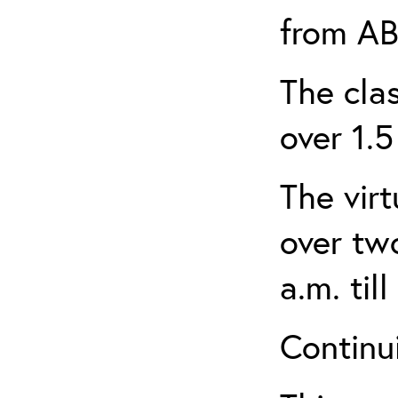
from AB
The clas
over 1.5
The virt
over tw
a.m. til
Continui