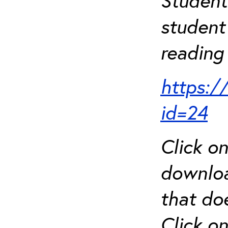
Student
student 
reading 
https:/
id=24
Click o
downloa
that do
Click o