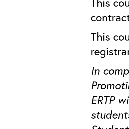
This cou
contract
This cou
registr
In comp
Promotin
ERTP wil
student