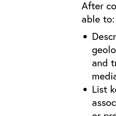
After co
able to:
Descr
geolo
and t
media
List 
assoc
or pr