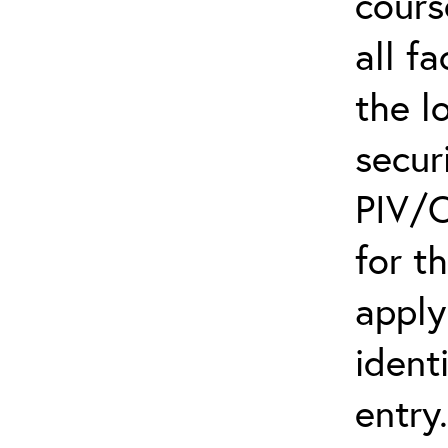
cours
all f
the l
secur
PIV/C
for t
apply
ident
entry.