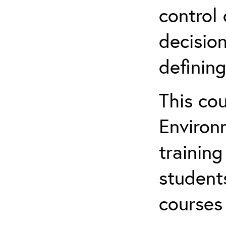
control 
decision
defining
This co
Environ
training
student
courses