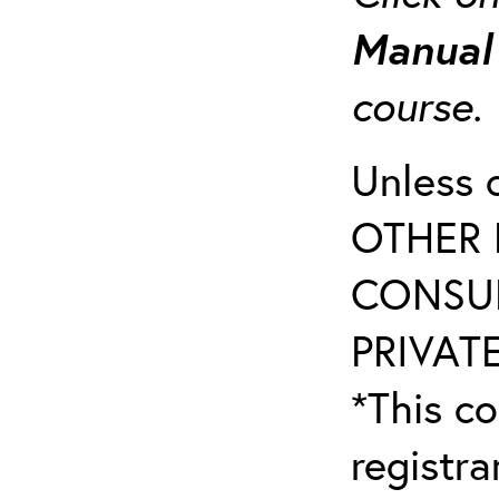
Manua
course
Unless 
OTHER 
CONSUL
PRIVATE
*This co
registr