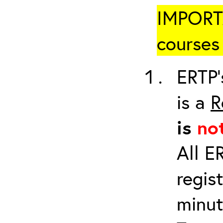
IMPORTA
courses 
ERTP’
is a
R
is
no
All E
regis
minut