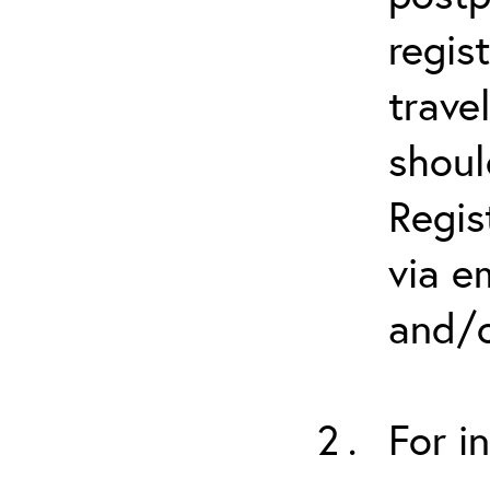
regis
trave
shoul
Regis
via e
and/o
For i