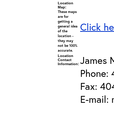
Location
Map:
These maps
are for
getting a
Click he
general idea
of the
location -
they may
not be 100%
accurate.
Location
James M
Contact
Information:
Phone:
Fax: 40
E-mail: