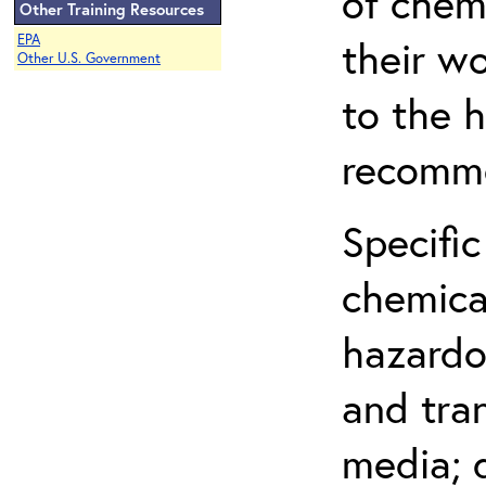
of chem
Other Training Resources
EPA
their w
Other U.S. Government
to the h
recomme
Specific
chemical
hazardo
and tra
media; d