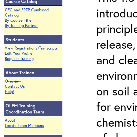
Course Catalog
introdu
CEC and ERTP Combined
Catalog
By Course Title
principl
By Training Partner
Students
release,
View Registrations/Transcripts
Edit Your Profile
and cle
Request Training
environ
About Trainex
Overview
on soil
Contact Us
Help!
for env
OLEM Training
Coordination Team
chemist
About
Locate Team Members