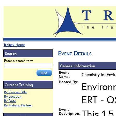
Trainex Home
Event Details
Search
Enter a search term
General Information
Event
Chemistry for Envir
Name:
Hosted By:
Environ
Current Training
By Course Title
ERT - O
By Location
By Date
By Training Partner
Event
This 1.5
Description: