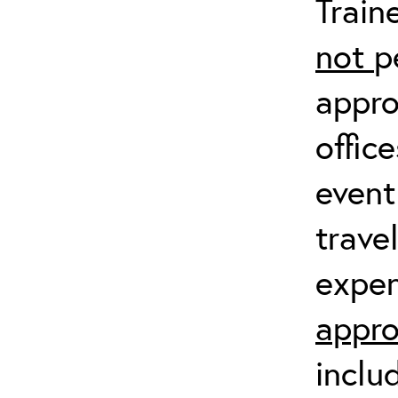
Train
not
p
appro
offic
event
trave
expen
appro
inclu