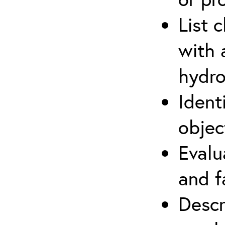
List 
with 
hydro
Ident
objec
Evalu
and f
Descr