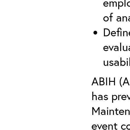
emplo
of an
Defin
evalu
usabi
ABIH (A
has pre
Maintena
event c