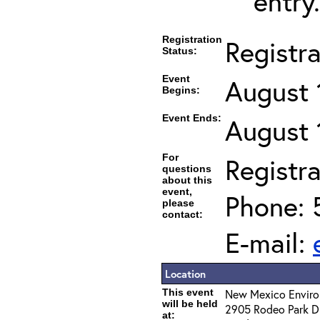
entry.
Registration
Registr
Status:
Event
August 
Begins:
Event Ends:
August 
For
Registra
questions
about this
event,
Phone: 
please
contact:
E-mail:
Location
This event
New Mexico Enviro
will be held
2905 Rodeo Park Dr
at: