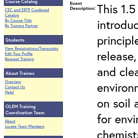
Course Catalog
Event
This 1.5
Description:
CEC and ERTP Combined
Catalog
introdu
By Course Title
By Training Partner
principl
Students
View Registrations/Transcripts
release,
Edit Your Profile
Request Training
and cle
About Trainex
Overview
environ
Contact Us
Help!
on soil
OLEM Training
Coordination Team
for env
About
Locate Team Members
chemist