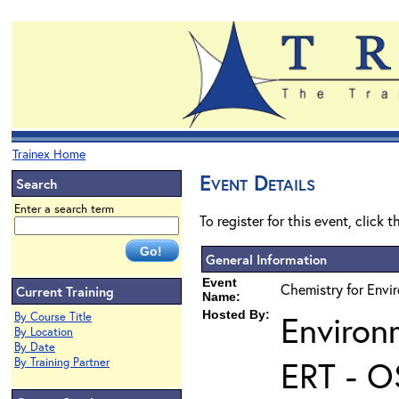
Trainex Home
Event Details
Search
Enter a search term
To register for this event, click 
General Information
Event
Chemistry for Envir
Current Training
Name:
Hosted By:
Environ
By Course Title
By Location
By Date
ERT - O
By Training Partner