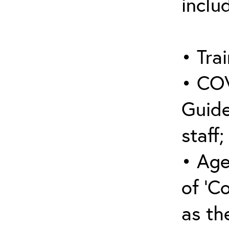
inclu
• Trai
• COV
Guide
staff;
• Age
of ‘C
as the