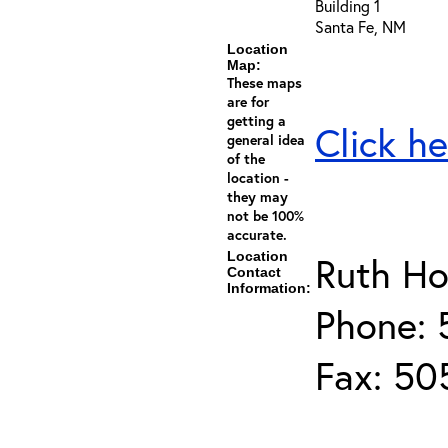
Building 1
Santa Fe, NM
Location
Map:
These maps
are for
getting a
Click he
general idea
of the
location -
they may
not be 100%
accurate.
Location
Ruth Ho
Contact
Information:
Phone:
Fax: 50