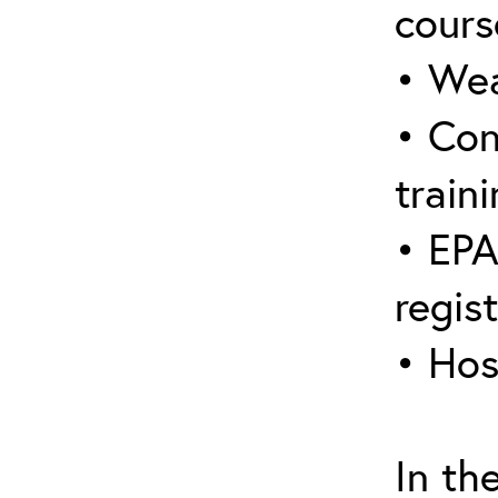
cours
• Wea
• Con
traini
• EPA
regis
• Hos
In th