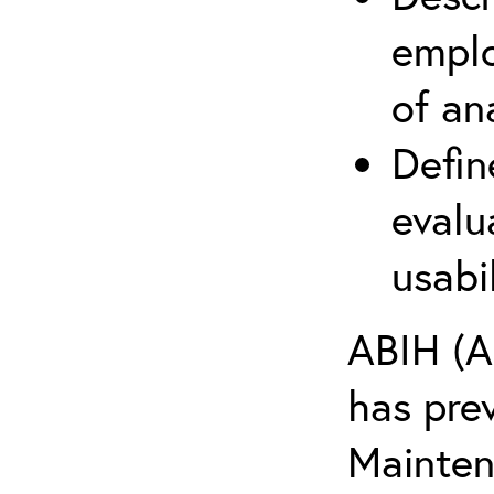
emplo
of an
Defin
evalu
usabi
ABIH (A
has pre
Maintena