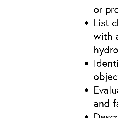
or pr
List 
with 
hydro
Ident
objec
Evalu
and f
Descr