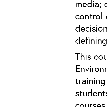
media; d
control 
decision
defining
This co
Environ
training
student
courses