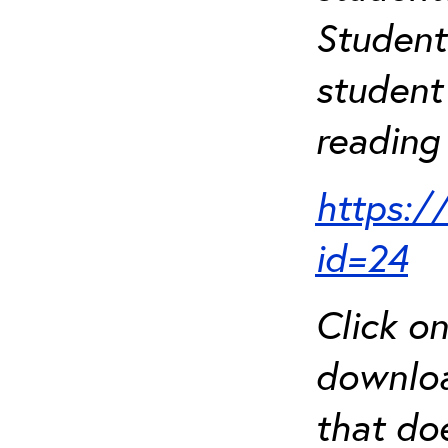
Student
student 
reading 
https:/
id=24
Click o
downloa
that do