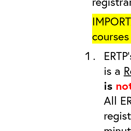
registr
IMPORTA
courses 
ERTP’
is a
R
is
no
All E
regis
minut