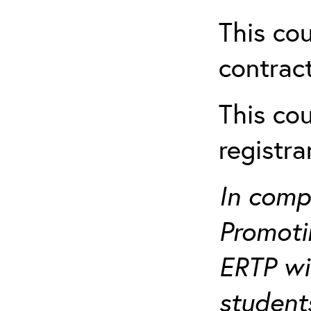
This cou
contract
This cou
registr
In comp
Promotin
ERTP wil
student