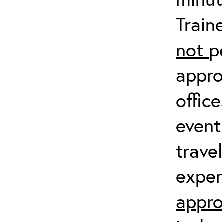
Train
not
p
appro
offic
event
trave
expen
appro