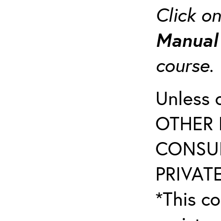
Click o
Manua
course
Unless 
OTHER 
CONSUL
PRIVATE
*This co