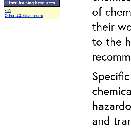
Other Training Resources
of chem
EPA
Other U.S. Government
their w
to the h
recomme
Specific
chemical
hazardo
and tra