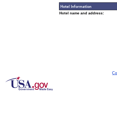
Hotel Information
Hotel name and address:
Co