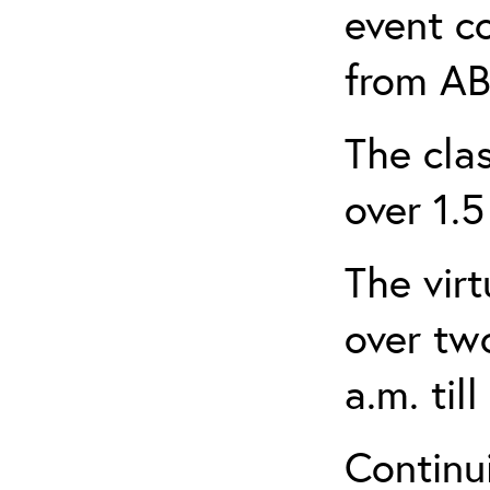
event c
from AB
The clas
over 1.5
The virt
over tw
a.m. til
Continui