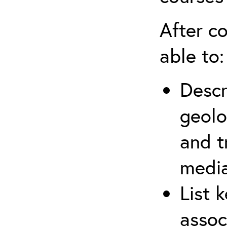
After co
able to:
Descr
geolo
and t
media
List 
assoc