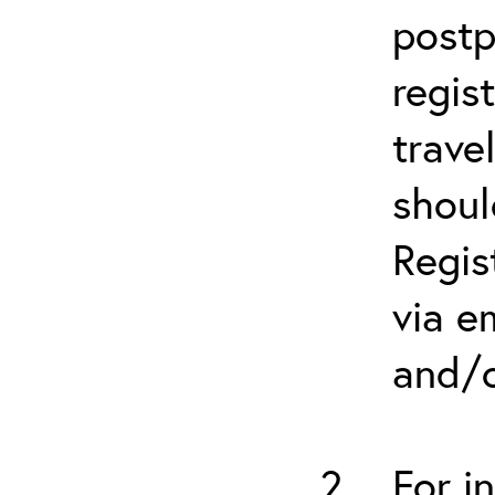
postp
regis
trave
shoul
Regis
via e
and/o
For i