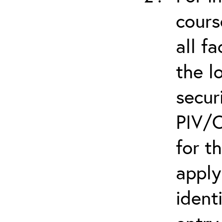
cours
all f
the l
secur
PIV/C
for t
apply
ident