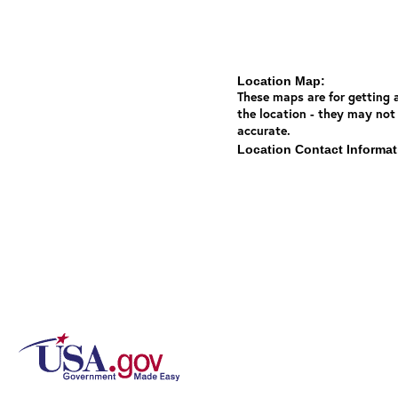
Location Map:
These maps are for getting a
the location - they may not
accurate.
Location Contact Informat