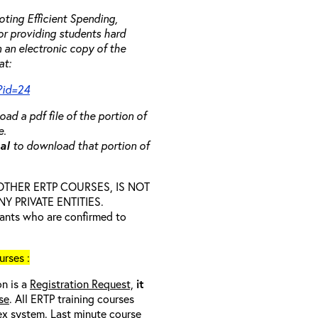
ting Efficient Spending,
 or providing students hard
 an electronic copy of the
at:
?id=24
ad a pdf file of the portion of
e.
ual
to download that portion of
D OTHER ERTP COURSES, IS NOT
 PRIVATE ENTITIES.
trants who are confirmed to
rses :
on is a
Registration Request,
it
se
. All ERTP training courses
nex system. Last minute course