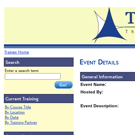
Trainex Home
Event Details
Search
Enter a search term
General Information
Event Name:
Hosted By:
Current Training
Event Description:
By Course Title
By Location
By Date
By Training Partner