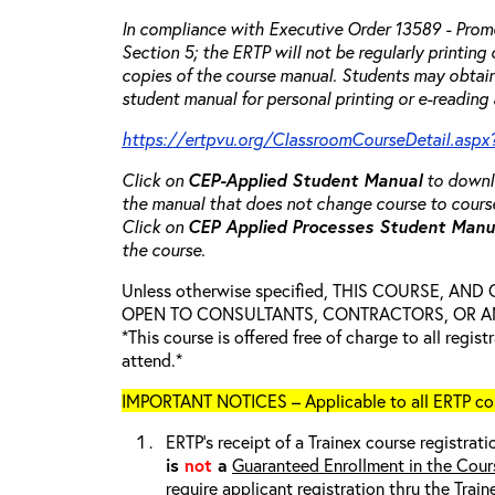
In compliance with Executive Order 13589 - Promo
Section 5; the ERTP will not be regularly printing
copies of the course manual. Students may obtain
student manual for personal printing or e-reading 
https://ertpvu.org/ClassroomCourseDetail.aspx
Click on
CEP-Applied
Student Manual
to downlo
the manual that does not change course to cours
Click on
CEP Applied Processes Student Man
the course.
Unless otherwise specified, THIS COURSE, AN
OPEN TO CONSULTANTS, CONTRACTORS, OR ANY
*This course is offered free of charge to all regis
attend.*
IMPORTANT NOTICES – Applicable to all ERTP cou
ERTP’s receipt of a Trainex course registrati
is
not
a
Guaranteed Enrollment in the Cour
require applicant registration thru the Trai