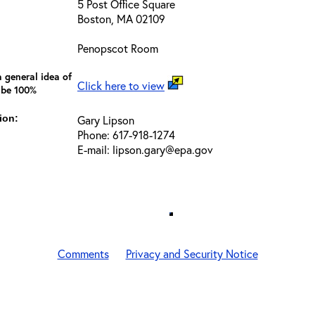
5 Post Office Square
Boston, MA 02109
Penopscot Room
 general idea of
Click here to view
 be 100%
ion:
Gary Lipson
Phone: 617-918-1274
E-mail: lipson.gary@epa.gov
Comments
Privacy and Security Notice