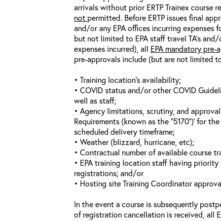
arrivals without prior ERTP Trainex course r
not
permitted. Before ERTP issues final appr
and/or any EPA offices incurring expenses fo
but not limited to EPA staff travel TA’s and
expenses incurred), all
EPA mandatory pre-a
pre-approvals include (but are not limited t
• Training location’s availability;
• COVID status and/or other COVID Guideline
well as staff;
• Agency limitations, scrutiny, and approva
Requirements (known as the “5170”)’ for the 
scheduled delivery timeframe;
• Weather (blizzard, hurricane, etc);
• Contractual number of available course tra
• EPA training location staff having priority 
registrations; and/or
• Hosting site Training Coordinator approva
In the event a course is subsequently postp
of registration cancellation is received, all