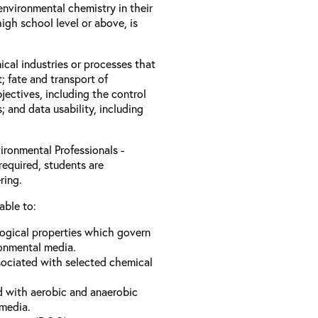
nvironmental chemistry in their
igh school level or above, is
ical industries or processes that
; fate and transport of
jectives, including the control
s; and data usability, including
ironmental Professionals -
required, students are
ring.
able to:
logical properties which govern
ronmental media.
sociated with selected chemical
d with aerobic and anaerobic
 media.