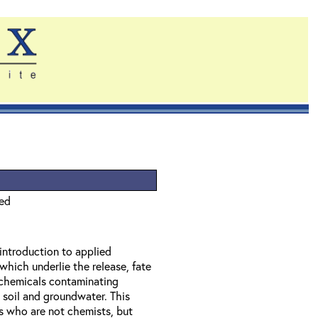
ied
 introduction to applied
which underlie the release, fate
f chemicals contaminating
 soil and groundwater. This
ls who are not chemists, but