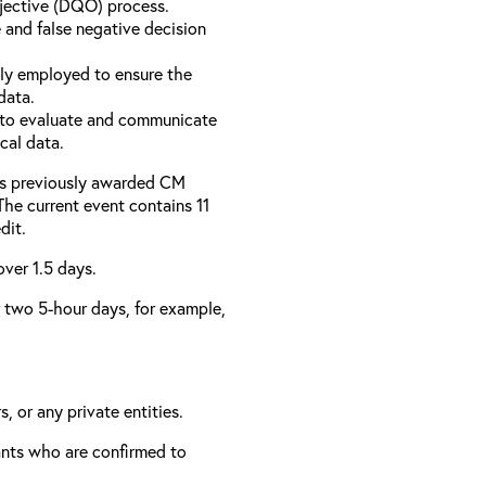
bjective (DQO) process.
 and false negative decision
ly employed to ensure the
data.
to evaluate and communicate
cal data.
has previously awarded CM
 The current event contains 11
dit.
over 1.5 days.
er two 5-hour days, for example,
, or any private entities.
rants who are confirmed to