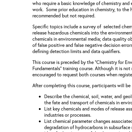
who require a basic knowledge of chemistry and e
work. Some prior education in chemistry, to the h
recommended but not required.
Specific topics include a survey of selected chem
release hazardous chemicals into the environment
chemicals in environmental media; data quality ob
of false positive and false negative decision error
defining detection limits and data qualifiers.
This course is preceded by the “Chemistry for Env
Fundamentals” training course. Although it is not 
encouraged to request both courses when registe
After completing this course, participants will be 
Describe the chemical, soil, water, and geo
the fate and transport of chemicals in envi
List key chemicals and modes of release as
industries or processes.
List chemical parameter changes associate
degradation of hydrocarbons in subsurface