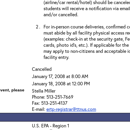
(airline/car rental/hotel) should be cancele
students will receive a notification via ema
and/or cancelled.
For in-person course deliveries, confirmed c
must abide by all facility physical access r
(examples: check-in at the security gate, 
cards, photo id’s, etc.). If applicable for the
may apply to non-citizens and acceptable id
facility entry.
Cancelled
January 17, 2008 at 8:00 AM
January 18, 2008 at 12:00 PM
event, please
Stella Miller
Phone: 513-251-7669
Fax: 513-251-4137
E-mail:
ertp-registrar@ttnus.com
U.S. EPA - Region 1