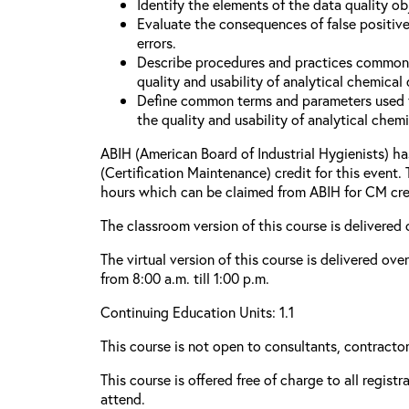
Identify the elements of the data quality o
Evaluate the consequences of false positive
errors.
Describe procedures and practices common
quality and usability of analytical chemical 
Define common terms and parameters used 
the quality and usability of analytical chemi
ABIH (American Board of Industrial Hygienists) 
(Certification Maintenance) credit for this event.
hours which can be claimed from ABIH for CM cre
The classroom version of this course is delivered 
The virtual version of this course is delivered ov
from 8:00 a.m. till 1:00 p.m.
Continuing Education Units: 1.1
This course is not open to consultants, contractors
This course is offered free of charge to all regist
attend.