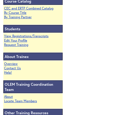
Course Catalog
CEC and ERTP Combined Catalog
By Course Title
By Training Partner
Students
View Registrations/Transcripts
Edit Your Profile
Request Training
About Trainex
Overview
Contact Us
Help!
OLEM Training Coordination
Team
About
Locate Team Members
Other Training Resources