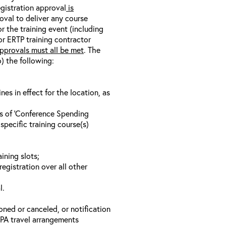
egistration approval
is
oval to deliver any course
r the training event (including
/or ERTP training contractor
pprovals must all be met
. The
o) the following:
s in effect for the location, as
ls of ‘Conference Spending
specific training course(s)
ining slots;
registration over all other
l.
oned or canceled, or notification
 EPA travel arrangements