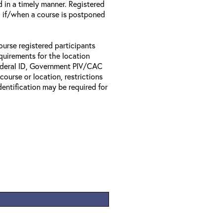
d in a timely manner. Registered
il if/when a course is postponed
ourse registered participants
equirements for the location
Federal ID, Government PIV/CAC
 course or location, restrictions
entification may be required for