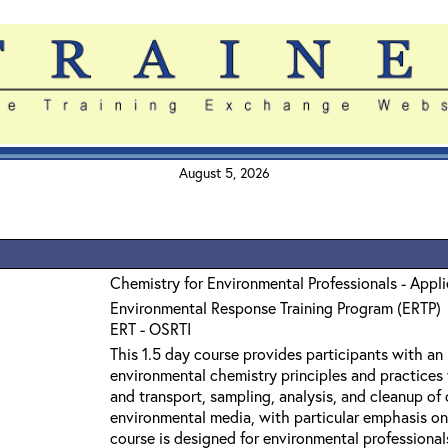
August 5, 2026
Chemistry for Environmental Professionals - Appl
Environmental Response Training Program (ERTP)
ERT - OSRTI
This 1.5 day course provides participants with an
environmental chemistry principles and practices 
and transport, sampling, analysis, and cleanup o
environmental media, with particular emphasis on
course is designed for environmental professiona