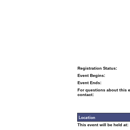
Registration Status:
Event Begins:
Event Ends:
For questions about this 
contact:
Location
This event will be held at: