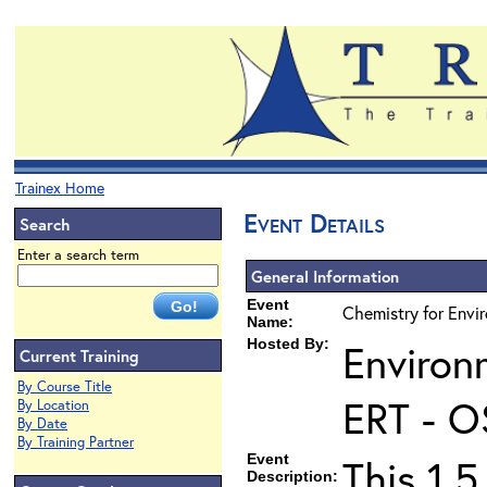
Trainex Home
Event Details
Search
Enter a search term
General Information
Event
Chemistry for Envir
Name:
Hosted By:
Environ
Current Training
By Course Title
ERT - O
By Location
By Date
By Training Partner
Event
This 1.5
Description: