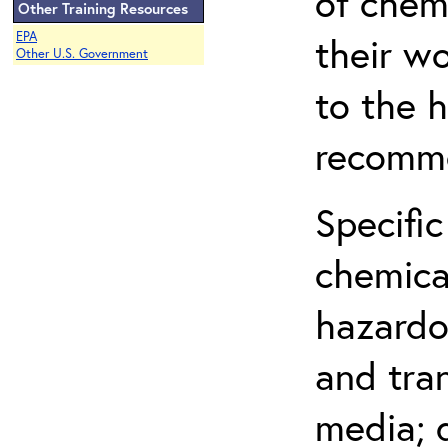
of chem
Other Training Resources
EPA
their w
Other U.S. Government
to the h
recomme
Specific
chemical
hazardo
and tra
media; d