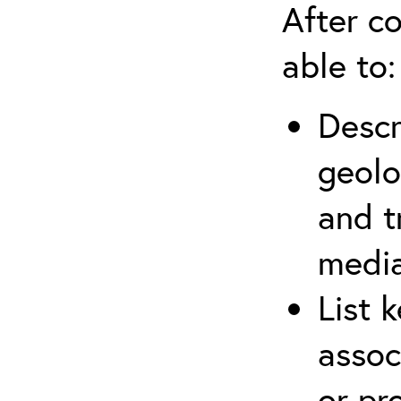
After co
able to:
Descr
geolo
and t
media
List 
assoc
or pr