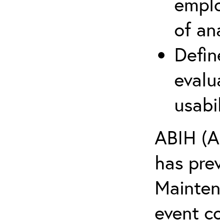
emplo
of an
Defin
evalu
usabi
ABIH (A
has pre
Maintena
event c