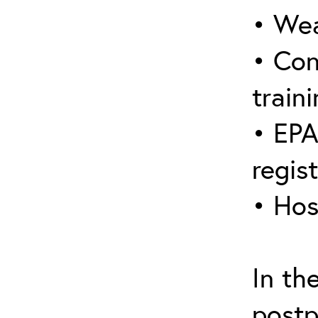
• Wea
• Con
traini
• EPA
regis
• Hos
In th
postp