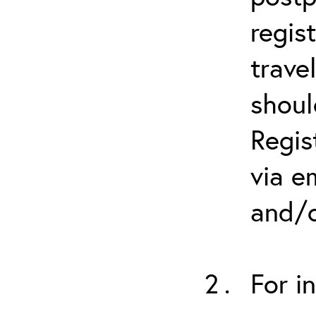
regis
trave
shoul
Regis
via e
and/o
For i