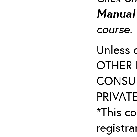
Manua
course
Unless 
OTHER 
CONSUL
PRIVATE
*This co
registr