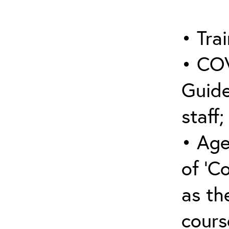
• Trai
• COV
Guide
staff;
• Age
of ‘C
as the
cours