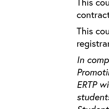
This cou
contract
This cou
registr
In comp
Promotin
ERTP wil
student