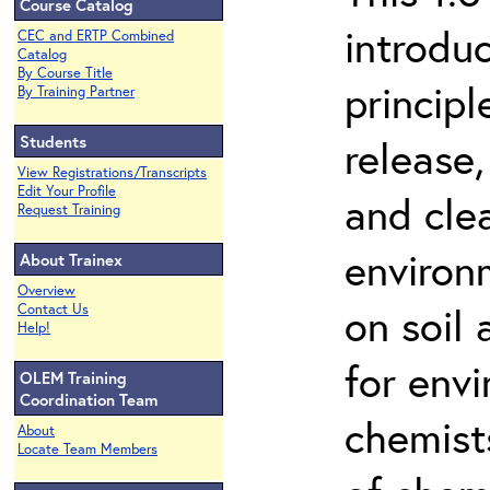
Course Catalog
introdu
CEC and ERTP Combined
Catalog
By Course Title
principl
By Training Partner
Students
release,
View Registrations/Transcripts
Edit Your Profile
and cle
Request Training
environ
About Trainex
Overview
on soil
Contact Us
Help!
for env
OLEM Training
Coordination Team
chemist
About
Locate Team Members