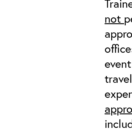
Train
not
p
appro
offic
event
trave
expen
appro
inclu