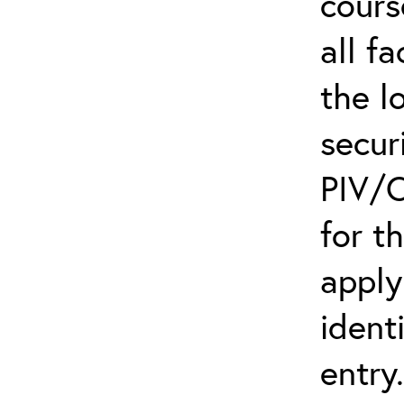
cours
all f
the l
secur
PIV/C
for t
apply
ident
entry.