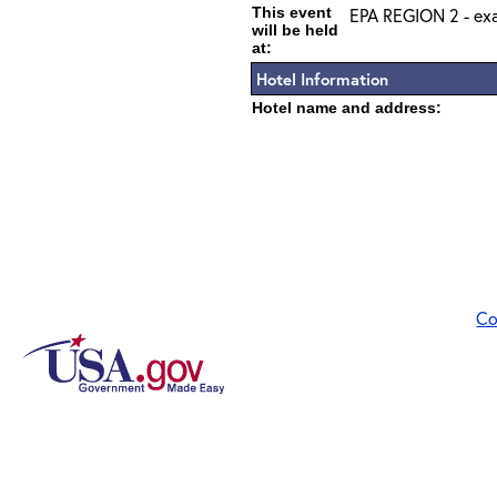
This event
EPA REGION 2 - exa
will be held
at:
Hotel Information
Hotel name and address:
Co