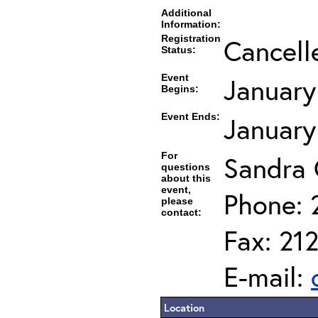
Additional
Information:
Registration
Cancell
Status:
Event
January
Begins:
Event Ends:
January
For
Sandra
questions
about this
event,
Phone: 
please
contact:
Fax: 21
E-mail:
Location