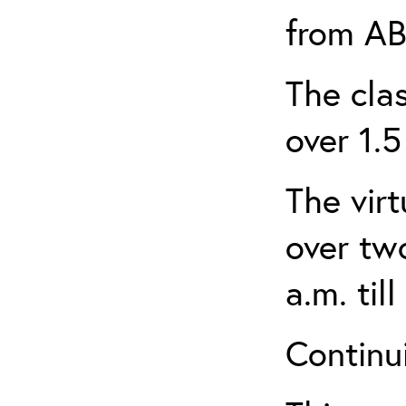
from AB
The clas
over 1.5
The virt
over tw
a.m. til
Continui