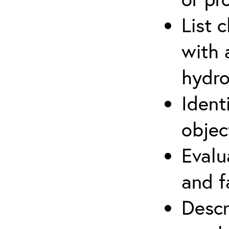
List 
with 
hydro
Ident
objec
Evalu
and f
Descr