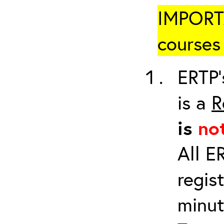
IMPORTA
courses 
ERTP’
is a
R
is
no
All E
regis
minut