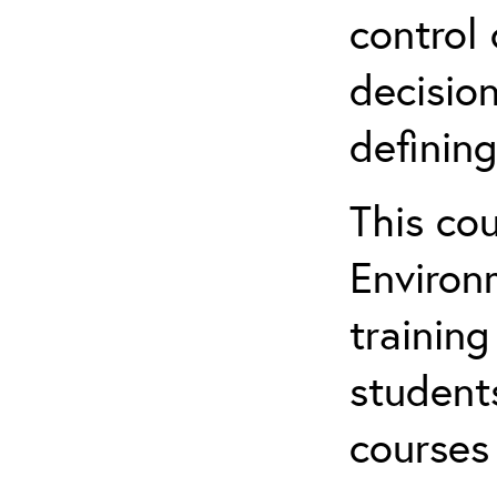
control 
decision
defining
This co
Environ
training
student
courses