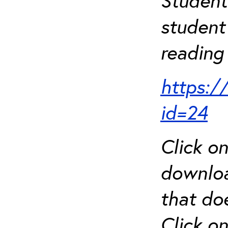
Student
student 
reading 
https:/
id=24
Click o
downloa
that do
Click o