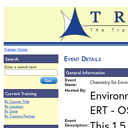
Trainex Home
Event Details
Search
Enter a search term
General Information
Event
Chemistry for Envir
Name:
Hosted By:
Environ
Current Training
By Course Title
ERT - O
By Location
By Date
By Training Partner
Event
This 1.5
Description: