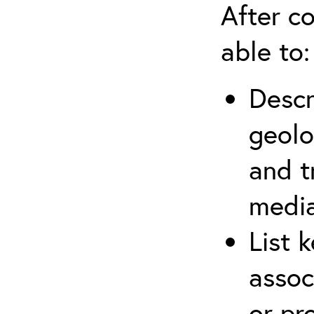
After co
able to:
Descr
geolo
and t
media
List 
assoc
or pr