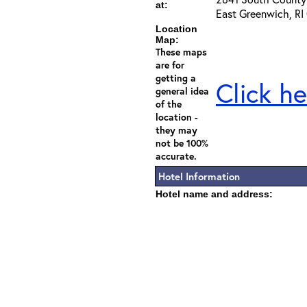
at:
East Greenwich, RI
Location
Map:
These maps
are for
getting a
Click he
general idea
of the
location -
they may
not be 100%
accurate.
Hotel Information
Hotel name and address: