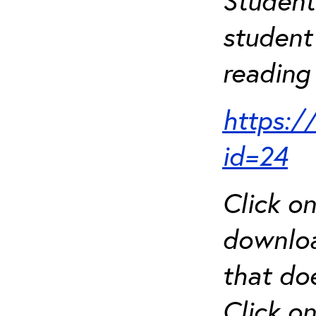
Student
student 
reading 
https:/
id=24
Click o
downloa
that do
Click o