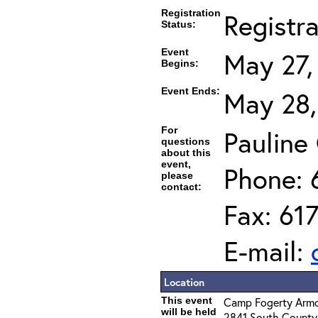
Registration
Registr
Status:
Event
May 27,
Begins:
Event Ends:
May 28,
For
Pauline
questions
about this
event,
Phone: 
please
contact:
Fax: 61
E-mail:
Location
This event
Camp Fogerty Arm
will be held
2841 South County 