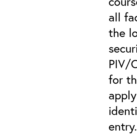
cours
all f
the l
secur
PIV/C
for t
apply
ident
entry.