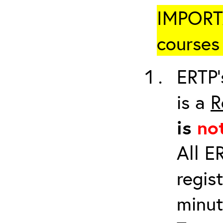
IMPORTA
courses 
ERTP’
is a
R
is
no
All E
regis
minut