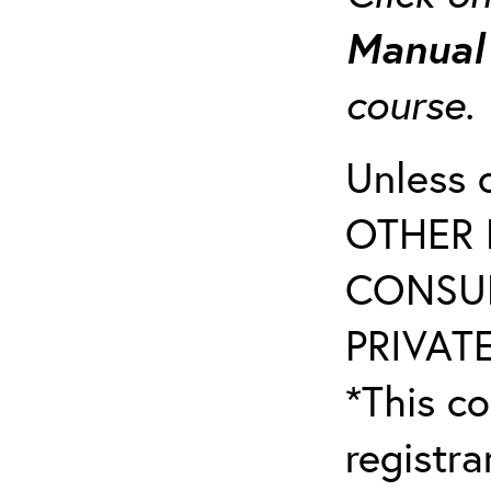
Manua
course
Unless 
OTHER 
CONSUL
PRIVATE
*This co
registr