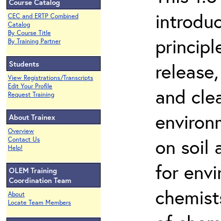
Course Catalog
introdu
CEC and ERTP Combined
Catalog
By Course Title
principl
By Training Partner
Students
release,
View Registrations/Transcripts
Edit Your Profile
and cle
Request Training
environ
About Trainex
Overview
on soil
Contact Us
Help!
for env
OLEM Training
Coordination Team
chemist
About
Locate Team Members