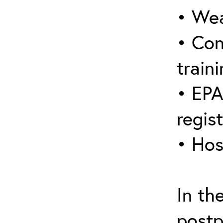
• Wea
• Con
traini
• EPA
regis
• Hos
In th
postp