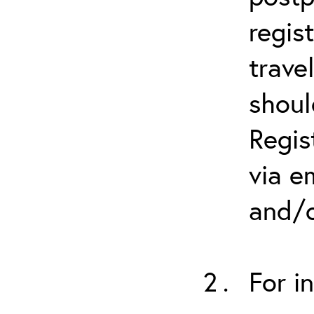
regis
trave
shoul
Regis
via e
and/o
For i