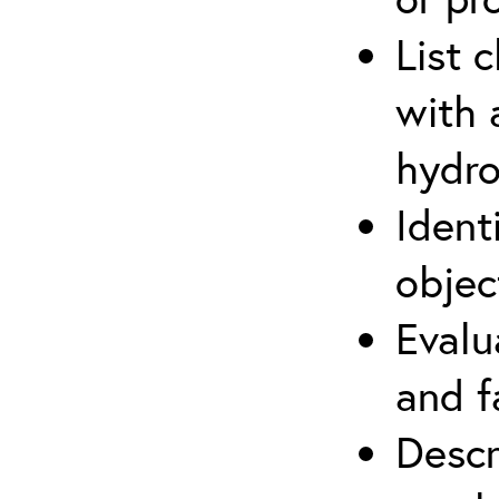
List 
with 
hydro
Ident
objec
Evalu
and f
Descr