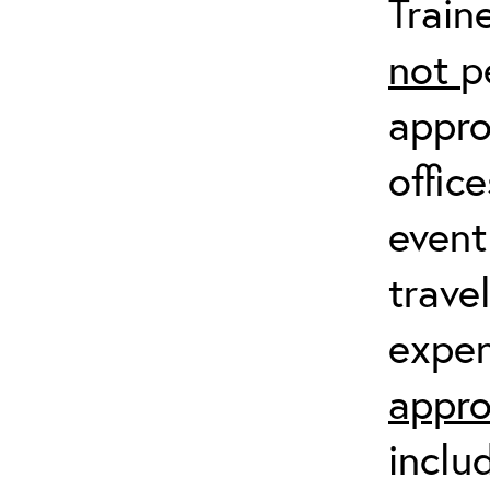
Train
not
p
appro
offic
event
trave
expen
appro
inclu