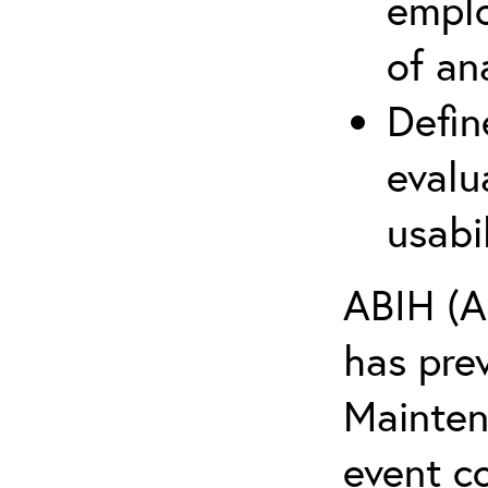
emplo
of an
Defin
evalu
usabi
ABIH (A
has pre
Maintena
event c