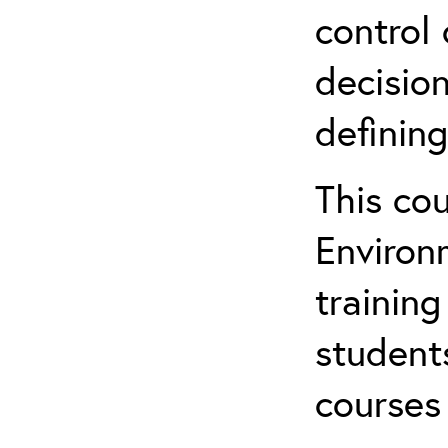
control 
decision
defining
This co
Environ
training
student
courses