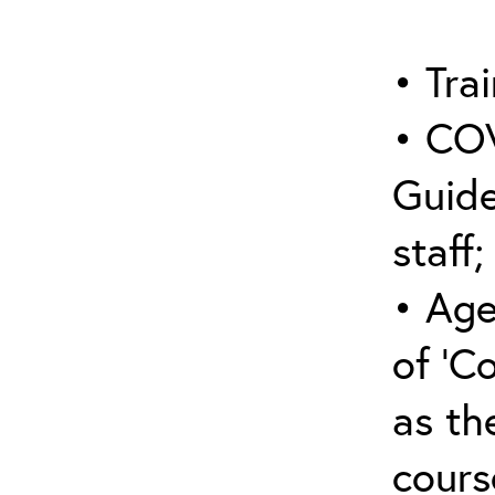
• Trai
• COV
Guide
staff;
• Age
of ‘C
as the
cours