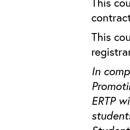
This cou
contract
This cou
registr
In comp
Promotin
ERTP wil
student