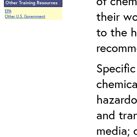
of chem
Other Training Resources
EPA
their w
Other U.S. Government
to the h
recomme
Specific
chemical
hazardo
and tra
media; d