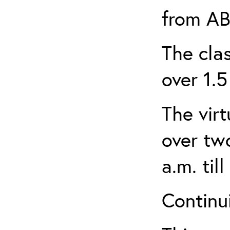
from AB
The clas
over 1.5
The virt
over tw
a.m. til
Continui