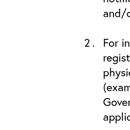
and/o
For i
regis
physi
(exam
Gover
appli