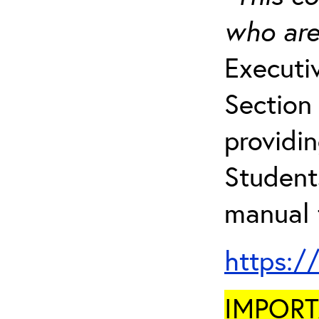
who are
Executi
Section 
providi
Student
manual 
https:/
IMPORTA