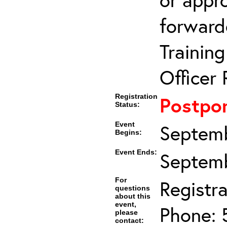
forward
Trainin
Officer 
Registration
Postpo
Status:
Event
Septemb
Begins:
Event Ends:
Septemb
For
Registra
questions
about this
event,
Phone: 
please
contact: