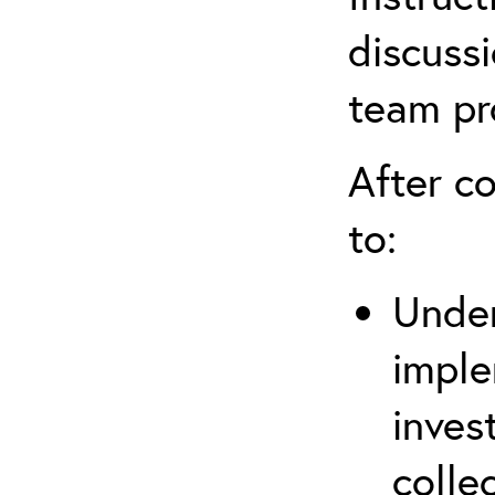
discussi
team pr
After co
to:
Under
imple
inves
colle