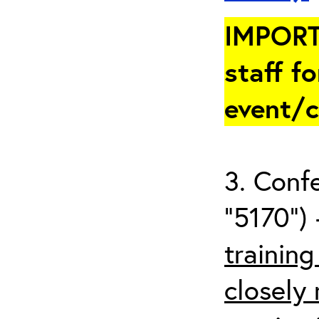
IMPORT
staff fo
event/
3. Conf
“5170”) 
trainin
closely