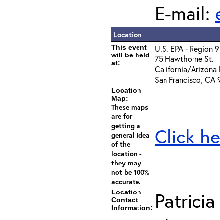
E-mail:
Location
This event
U.S. EPA - Region 9
will be held
75 Hawthorne St.
at:
California/Arizona 
San Francisco, CA 
Location
Map:
These maps
are for
getting a
Click he
general idea
of the
location -
they may
not be 100%
accurate.
Location
Patricia
Contact
Information: