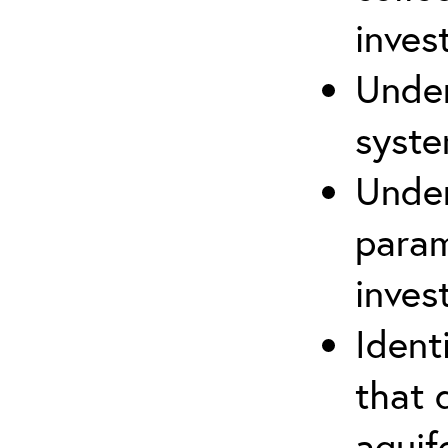
inves
Under
syste
Under
param
inves
Ident
that 
aquife