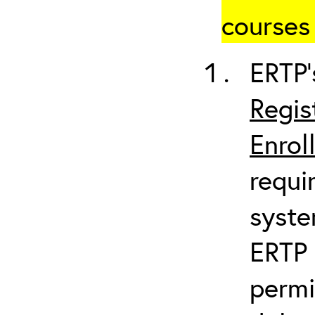
courses 
ERTP’
Regis
Enrol
requi
syste
ERTP 
permi