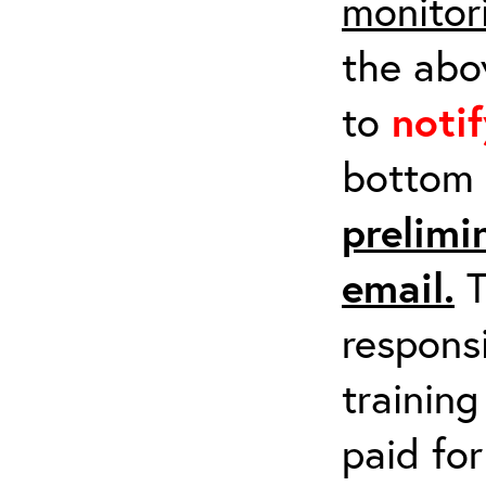
monitor
the abov
to
noti
bottom 
prelimi
email.
T
respons
training
paid fo