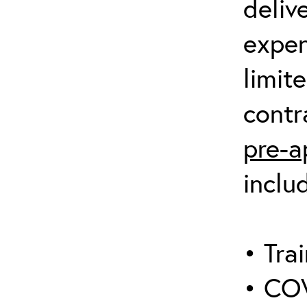
deliv
expen
limit
contr
pre-a
inclu
• Trai
• COV