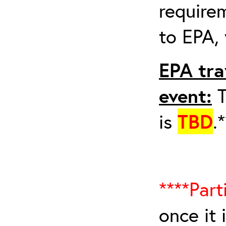
requirem
to EPA, 
EPA tra
event:
T
is
TBD
.
****Part
once it 