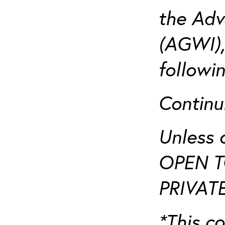
the Adv
(AGWI),
followi
Continu
Unless 
OPEN T
PRIVATE
*This co