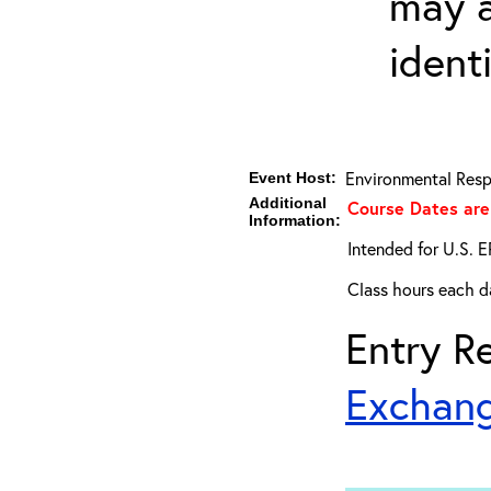
may a
ident
Environmental Resp
Event Host:
Additional
Course Dates are 
Information:
Intended for U.S. E
Class hours each da
Entry Re
Exchang