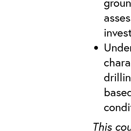
groun
asses
inves
Under
chara
drill
based
condi
This co