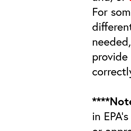
For som
differen
needed,
provide
correctl
****Not
in EPA’
or appr