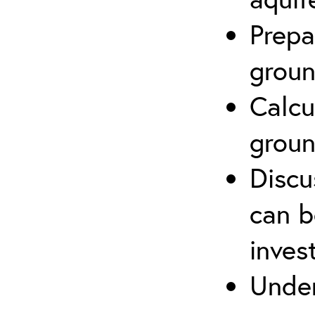
Prepa
groun
Calcu
groun
Discu
can b
inves
Under