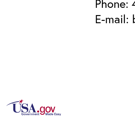
Phone: 
E-mail: