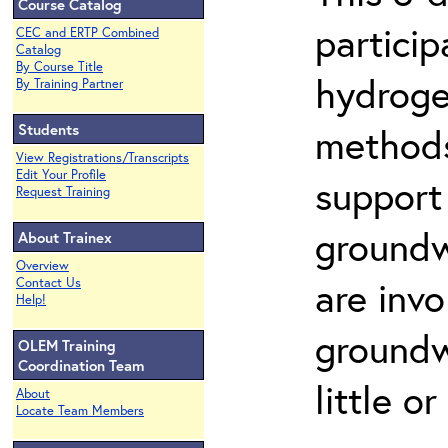
Course Catalog
partici
CEC and ERTP Combined
Catalog
By Course Title
hydroge
By Training Partner
Students
methods
View Registrations/Transcripts
Edit Your Profile
support
Request Training
groundw
About Trainex
Overview
are invo
Contact Us
Help!
groundw
OLEM Training
Coordination Team
little o
About
Locate Team Members