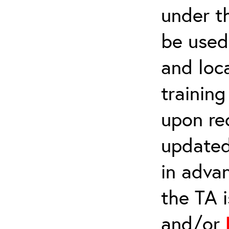
under t
be used 
and loca
trainin
upon re
updated
in adva
the TA 
and/or