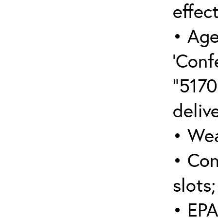
effect
• Age
‘Conf
“5170
deliv
• Wea
• Con
slots;
• EPA