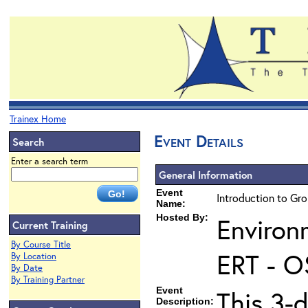
Trainex Home
Event Details
Search
Enter a search term
General Information
Event
Introduction to Gr
Name:
Hosted By:
Environ
Current Training
By Course Title
ERT - O
By Location
By Date
By Training Partner
Event
This 3-
Description: