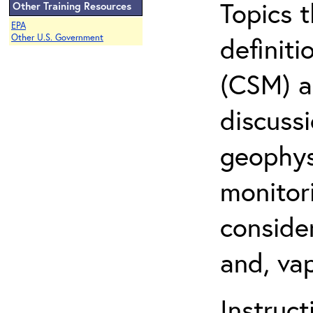
Topics 
Other Training Resources
EPA
definit
Other U.S. Government
(CSM) an
discuss
geophysi
monitor
conside
and, vap
Instruc