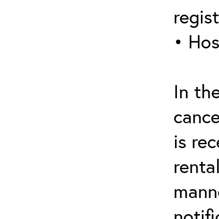
regis
• Hos
In th
cance
is re
renta
manne
notif