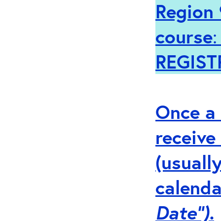
Region 
course
REGIST
Once a 
receive
(usuall
calenda
Date”).