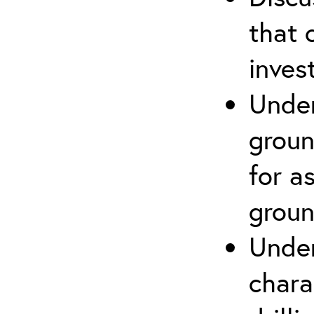
that 
inves
Under
groun
for a
groun
Under
chara