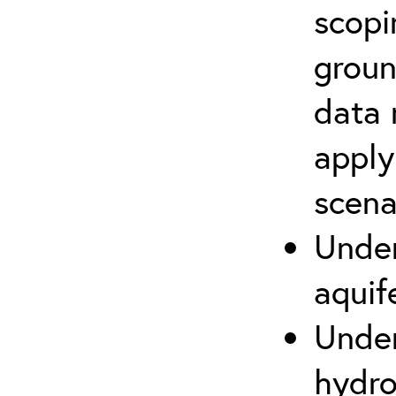
scopi
groun
data 
apply
scena
Under
aquif
Under
hydro