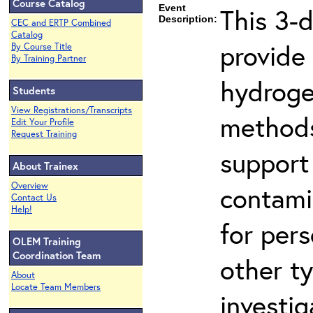
Course Catalog
Event
This 3-
Description:
CEC and ERTP Combined
Catalog
provide
By Course Title
By Training Partner
hydroge
Students
View Registrations/Transcripts
methods
Edit Your Profile
Request Training
support
About Trainex
Overview
contami
Contact Us
Help!
for per
OLEM Training
Coordination Team
other t
About
Locate Team Members
investig