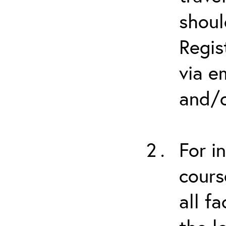
shoul
Regis
via e
and/o
For i
cours
all f