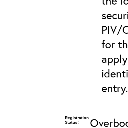
the l
secur
PIV/C
for t
apply
ident
entry.
Registration
Overboo
Status: