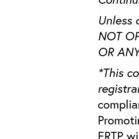
Unless 
NOT OP
OR ANY
*This co
registr
complia
Promotin
ERTP wil