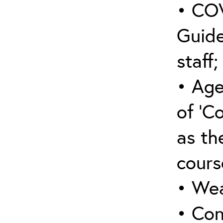
• COV
Guide
staff;
• Age
of ‘C
as the
cours
• Wea
• Con