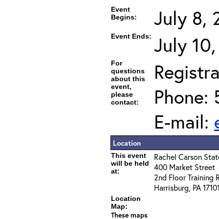
Event
July 8,
Begins:
Event Ends:
July 10
For
Registra
questions
about this
event,
Phone: 
please
contact:
E-mail:
Location
This event
Rachel Carson State
will be held
400 Market Street
at:
2nd Floor Training
Harrisburg, PA 1710
Location
Map:
These maps