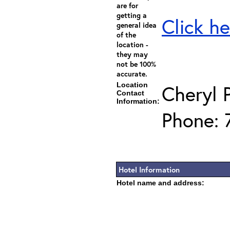
are for
getting a
Click he
general idea
of the
location -
they may
not be 100%
accurate.
Location
Cheryl 
Contact
Information:
Phone: 
Hotel Information
Hotel name and address: