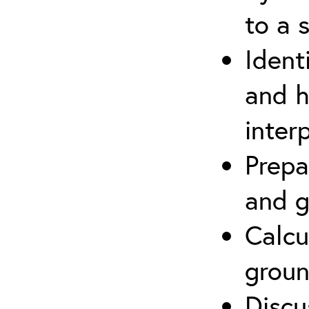
to a s
Ident
and h
inter
Prepa
and g
Calcu
groun
Discu