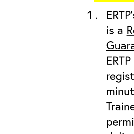
ERTP’
is a
R
Guara
ERTP 
regis
minut
Train
permi