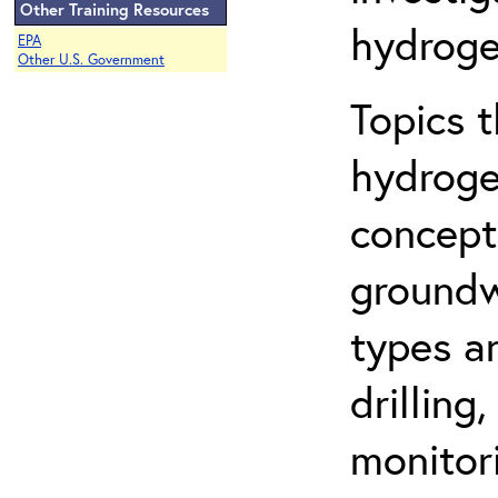
Other Training Resources
hydroge
EPA
Other U.S. Government
Topics 
hydroge
concept
groundwa
types a
drilling
monitor