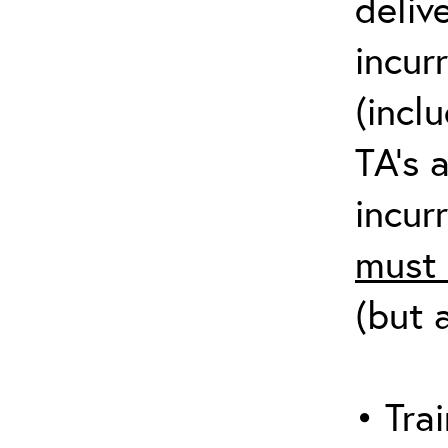
deliv
incur
(incl
TA’s 
incurr
must 
(but 
• Trai