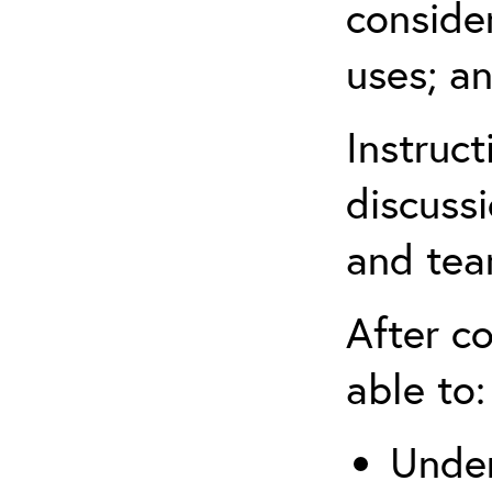
conside
uses; an
Instruc
discussi
and tea
After co
able to:
Under