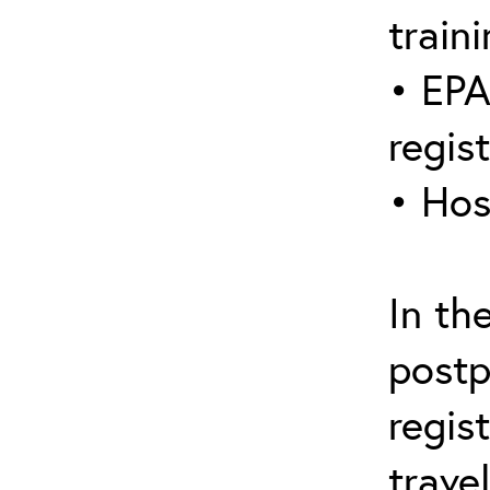
traini
• EPA
regis
• Hos
In th
postp
regis
trave