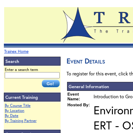
Trainex Home
Event Details
Search
Enter a search term
To register for this event, click 
General Information
Event
Introduction to Gr
Current Training
Name:
Hosted By:
Environ
By Course Title
By Location
By Date
ERT - O
By Training Partner