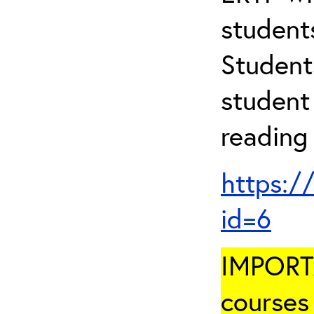
student
Student
student 
reading
https:/
id=6
IMPORTA
courses 