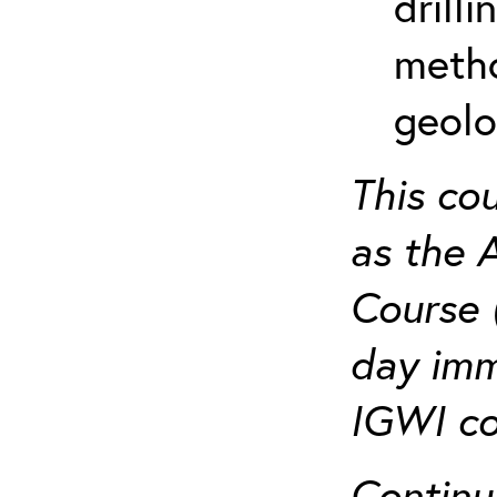
drill
metho
geolo
This co
as the 
Course 
day imm
IGWI co
Continu