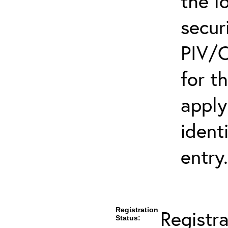
the l
secur
PIV/C
for t
apply
ident
entry.
Registration
Registr
Status: