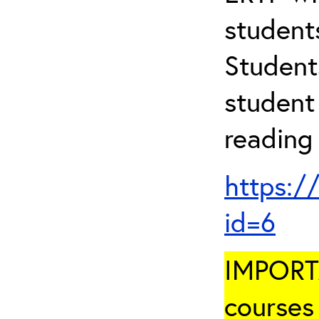
student
Student
student 
reading
https:/
id=6
IMPORTA
courses 