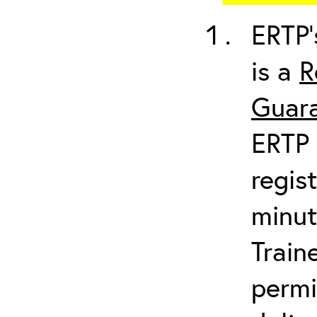
ERTP’
is a
R
Guara
ERTP 
regis
minut
Train
permi