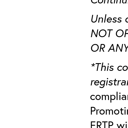
Unless 
NOT OP
OR ANY
*This co
registr
complia
Promotin
ERTP wil