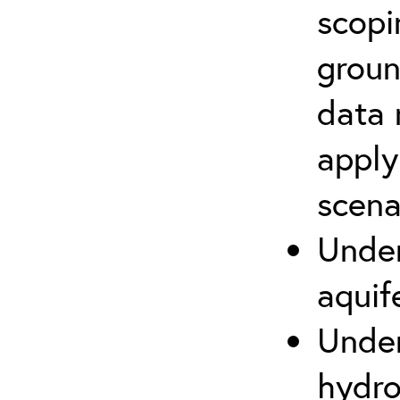
scopi
groun
data 
apply
scena
Under
aquif
Under
hydro