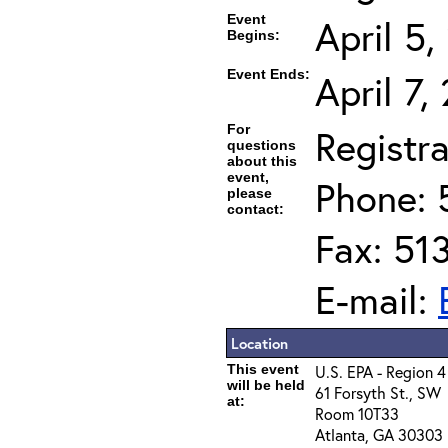
Event
April 5
Begins:
Event Ends:
April 7,
For
Registra
questions
about this
event,
Phone: 
please
contact:
Fax: 51
E-mail:
Location
This event
U.S. EPA - Region 4
will be held
61 Forsyth St., SW
at:
Room 10T33
Atlanta, GA 30303