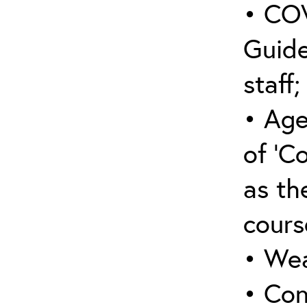
• COV
Guide
staff;
• Age
of ‘C
as the
cours
• Wea
• Con