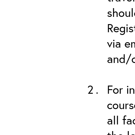
shoul
Regis
via e
and/o
For i
cours
all f