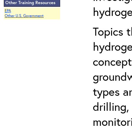
Other Training Resources
hydroge
EPA
Other U.S. Government
Topics 
hydroge
concept
groundwa
types a
drilling
monitor