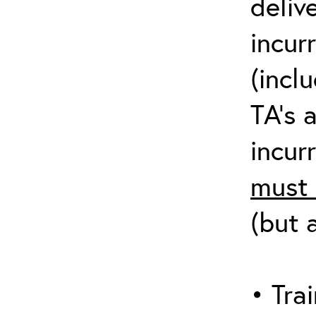
deliv
incur
(incl
TA’s 
incurr
must 
(but 
• Trai