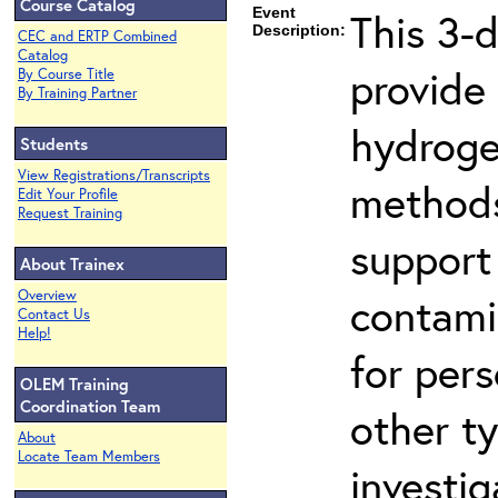
Course Catalog
Event
This 3-
Description:
CEC and ERTP Combined
Catalog
provide
By Course Title
By Training Partner
hydroge
Students
View Registrations/Transcripts
methods
Edit Your Profile
Request Training
support
About Trainex
Overview
contami
Contact Us
Help!
for per
OLEM Training
Coordination Team
other t
About
Locate Team Members
investig