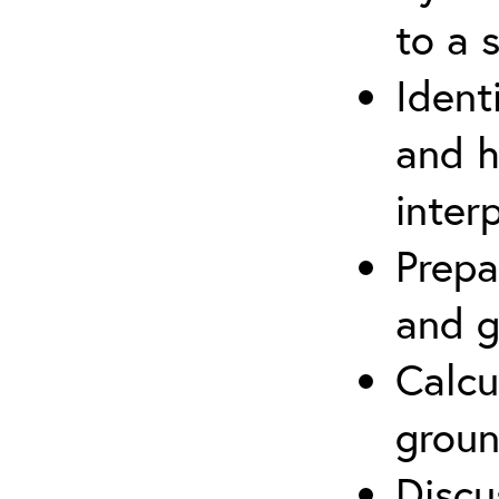
to a s
Ident
and h
inter
Prepa
and g
Calcu
groun
Discu