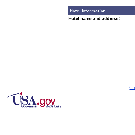
Hotel Information
Hotel name and address:
Co