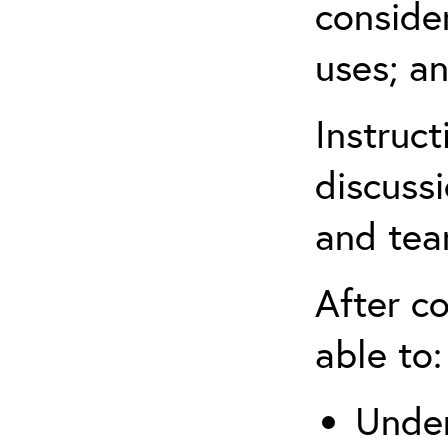
conside
uses; an
Instruc
discussi
and tea
After co
able to:
Under