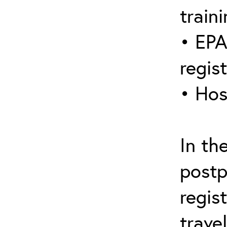
traini
• EPA
regis
• Hos
In th
postp
regis
trave