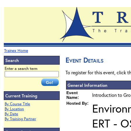
Trainex Home
Event Details
Search
Enter a search term
To register for this event, click 
General Information
Event
Introduction to Gr
Current Training
Name:
Hosted By:
Environ
By Course Title
By Location
By Date
ERT - O
By Training Partner