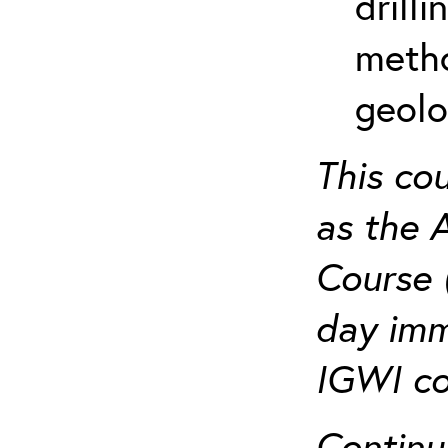
drill
metho
geolo
This co
as the 
Course 
day imm
IGWI co
Continu