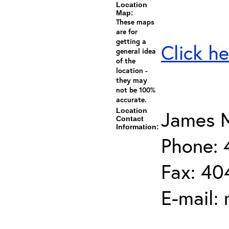
Location
Map:
These maps
are for
getting a
Click he
general idea
of the
location -
they may
not be 100%
accurate.
Location
James M
Contact
Information:
Phone:
Fax: 40
E-mail: