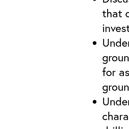
that 
inves
Under
groun
for a
groun
Under
chara