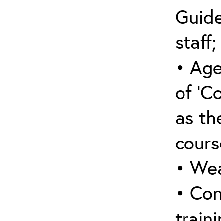
Guide
staff;
• Age
of ‘C
as the
cours
• Wea
• Con
traini