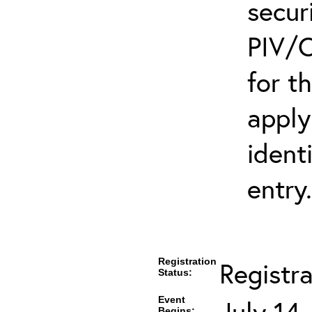
secur
PIV/C
for t
apply
ident
entry.
Registration
Registra
Status:
Event
July 14
Begins: