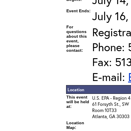
Event Ends:
July 16
For
Registra
questions
about this
event,
Phone: 
please
contact:
Fax: 51
E-mail:
Location
This event
U.S. EPA - Region 4
will be held
61 Forsyth St., SW
at:
Room 10T33
Atlanta, GA 30303
Location
Map: