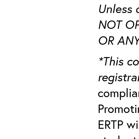
Unless 
NOT OP
OR ANY
*This co
registr
complia
Promotin
ERTP wil