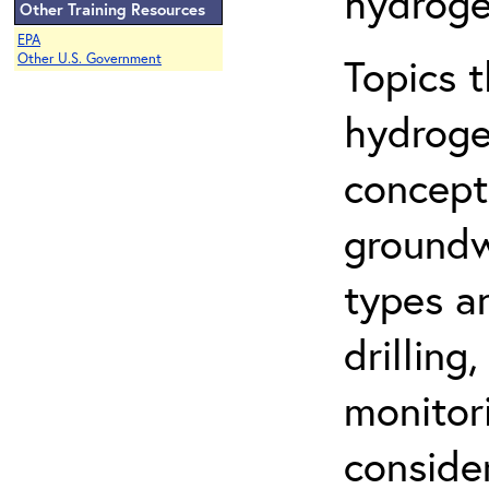
hydroge
Other Training Resources
EPA
Topics 
Other U.S. Government
hydroge
concept
groundwa
types a
drilling
monitor
conside