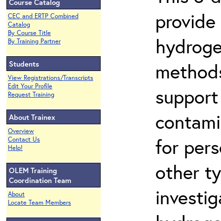
Course Catalog
provide
CEC and ERTP Combined
Catalog
By Course Title
hydroge
By Training Partner
Students
methods
View Registrations/Transcripts
Edit Your Profile
support
Request Training
contami
About Trainex
Overview
for per
Contact Us
Help!
other t
OLEM Training
Coordination Team
investig
About
Locate Team Members