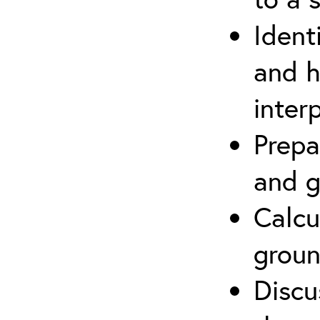
Ident
and h
inter
Prepa
and g
Calcu
groun
Discu