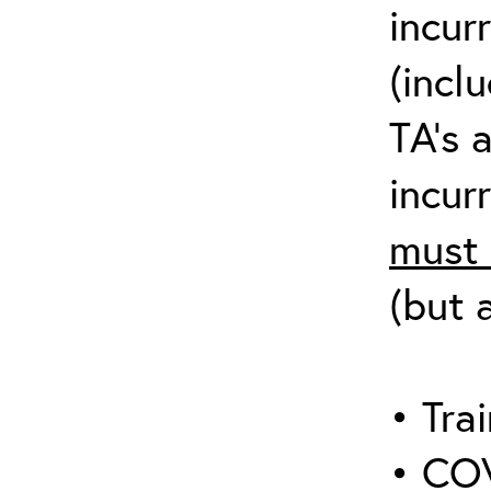
incur
(incl
TA’s 
incurr
must 
(but 
• Trai
• COV