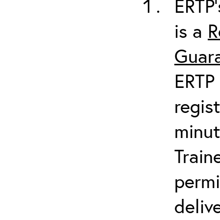
ERTP’
is a
R
Guara
ERTP 
regis
minut
Train
permi
deliv