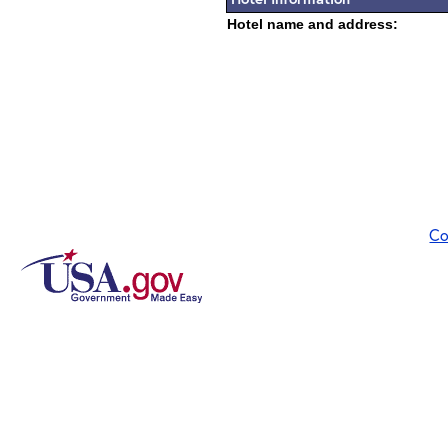
Hotel name and address:
Co