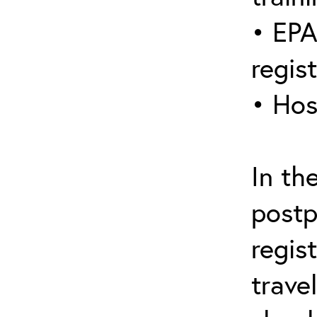
• EPA
regis
• Hos
In th
postp
regis
trave