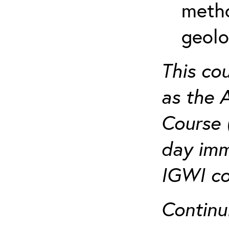
metho
geolo
This co
as the 
Course 
day imm
IGWI co
Continu