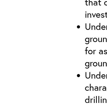
that 
inves
Under
groun
for a
groun
Under
chara
drill