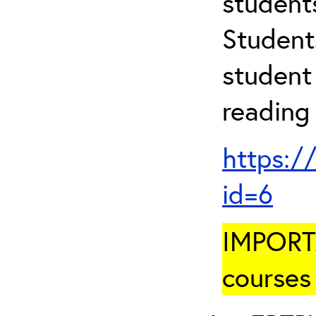
student
Student
student 
reading
https:/
id=6
IMPORTA
courses 