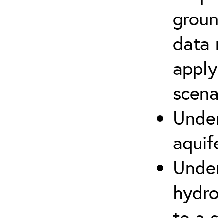
groun
data 
apply
scena
Under
aquif
Under
hydro
to a s