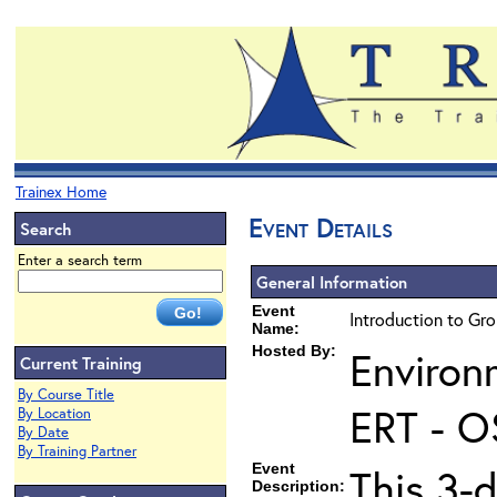
Trainex Home
Event Details
Search
Enter a search term
General Information
Event
Introduction to Gr
Name:
Hosted By:
Environ
Current Training
By Course Title
ERT - O
By Location
By Date
By Training Partner
Event
This 3-
Description: