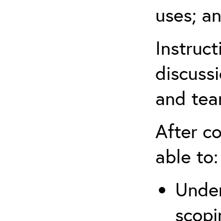
uses; an
Instruc
discussi
and tea
After co
able to:
Under
scopi