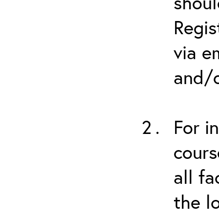
shoul
Regis
via e
and/o
For i
cours
all f
the l