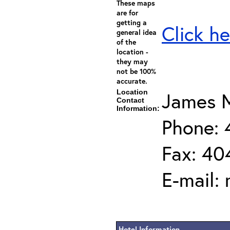
These maps
are for
getting a
Click he
general idea
of the
location -
they may
not be 100%
accurate.
Location
James M
Contact
Information:
Phone:
Fax: 40
E-mail:
Hotel Information