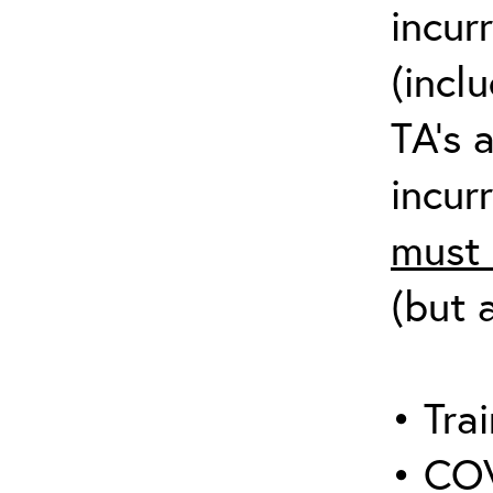
incur
(incl
TA’s 
incurr
must 
(but 
• Trai
• COV