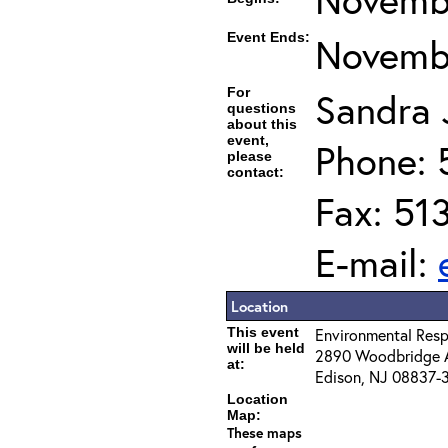
Event Ends:
Novembe
For
Sandra J
questions
about this
event,
Phone: 
please
contact:
Fax: 51
E-mail:
Location
This event
Environmental Resp
will be held
2890 Woodbridge 
at:
Edison, NJ 08837-
Location
Map:
These maps