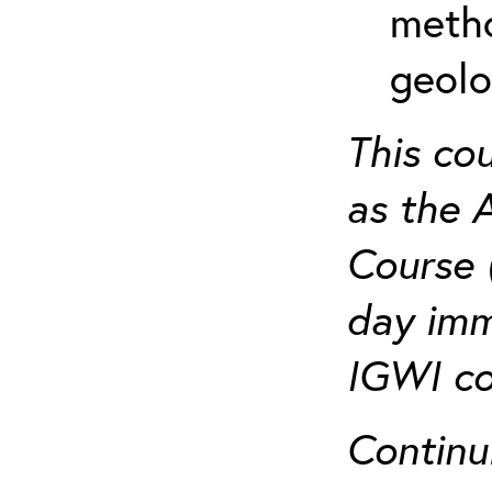
metho
geolo
This co
as the 
Course 
day imm
IGWI co
Continu