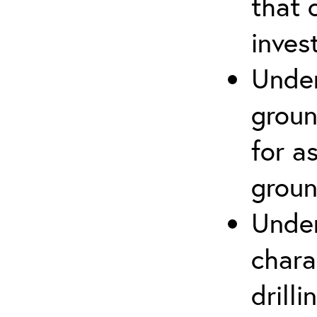
that 
inves
Under
groun
for a
groun
Under
chara
drill