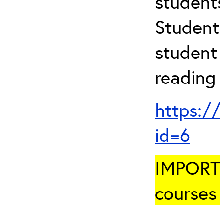
student
Student
student 
reading
https:/
id=6
IMPORTA
courses 