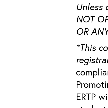
Unless 
NOT OP
OR ANY
*This co
registr
complia
Promotin
ERTP wil