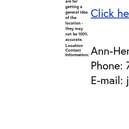
are for
getting a
Click he
general idea
of the
location -
they may
not be 100%
accurate.
Location
Ann-He
Contact
Information:
Phone: 
E-mail: