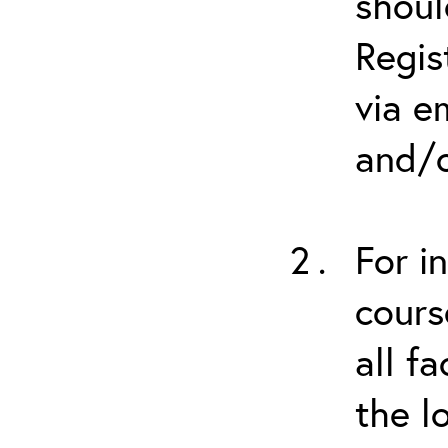
shoul
Regis
via e
and/o
For i
cours
all f
the l