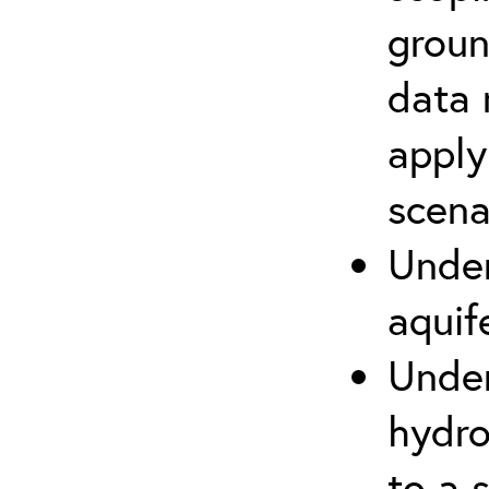
groun
data 
apply
scena
Under
aquif
Under
hydro
to a s