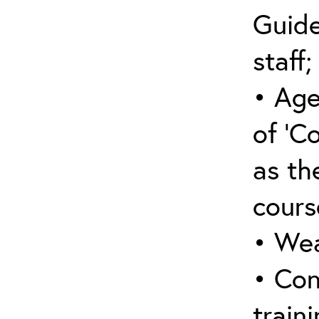
Guide
staff;
• Age
of ‘C
as the
cours
• Wea
• Con
traini