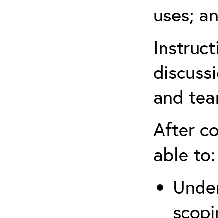
uses; an
Instruc
discussi
and tea
After co
able to:
Under
scopi