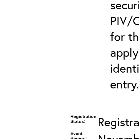
secur
PIV/C
for t
apply
ident
entry.
Registration
Registr
Status:
Event
Novembe
Begins: