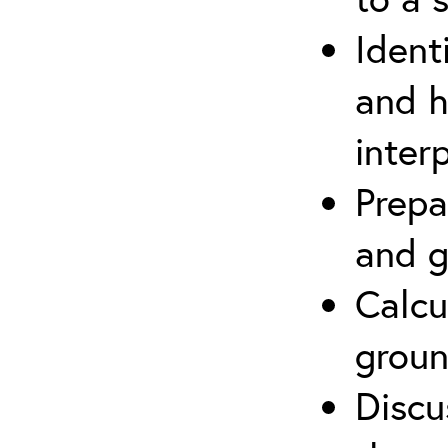
Ident
and h
inter
Prepa
and g
Calcu
groun
Discu