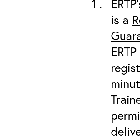
ERTP’
is a
R
Guara
ERTP 
regis
minut
Train
permi
deliv