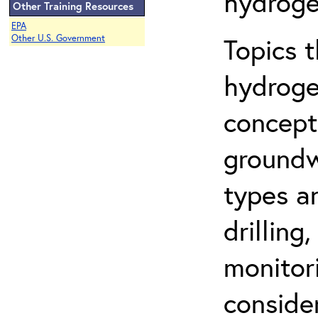
hydroge
Other Training Resources
EPA
Topics 
Other U.S. Government
hydroge
concept
groundwa
types a
drilling
monitor
conside