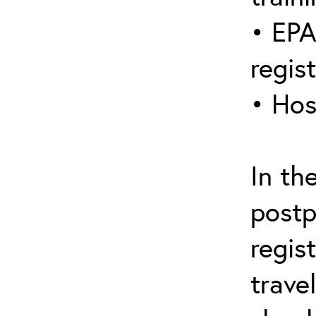
• EPA
regis
• Hos
In th
postp
regis
trave