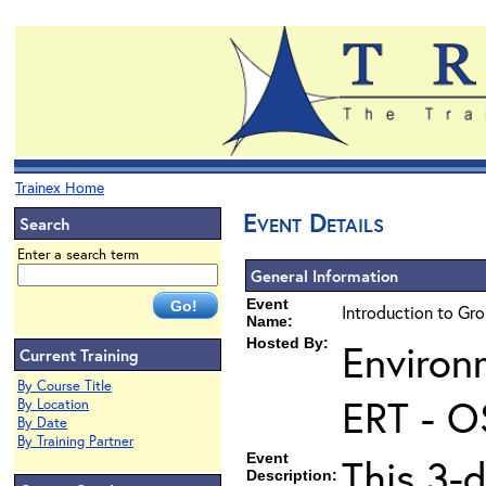
Trainex Home
Event Details
Search
Enter a search term
General Information
Event
Introduction to Gr
Name:
Hosted By:
Environ
Current Training
By Course Title
ERT - O
By Location
By Date
By Training Partner
Event
This 3-
Description: