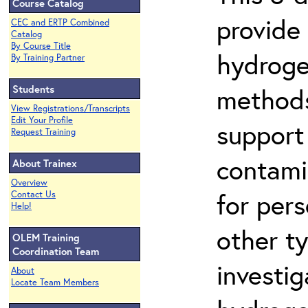
Course Catalog
provide
CEC and ERTP Combined
Catalog
By Course Title
hydroge
By Training Partner
Students
methods
View Registrations/Transcripts
Edit Your Profile
support
Request Training
contami
About Trainex
Overview
for per
Contact Us
Help!
other t
OLEM Training
Coordination Team
investig
About
Locate Team Members