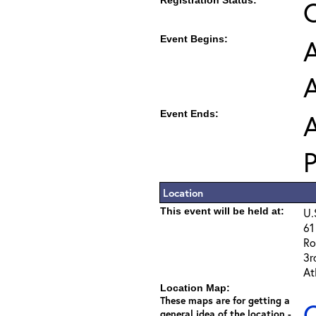
Registration Status:
Event Begins:
A
Event Ends:
A
Location
This event will be held at:
U.
61
Ro
3r
At
Location Map:
These maps are for getting a
C
general idea of the location -