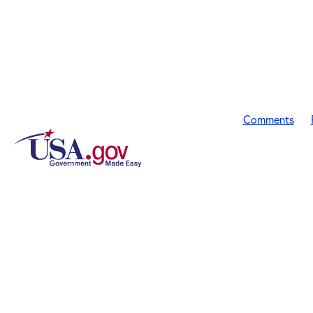
Comments