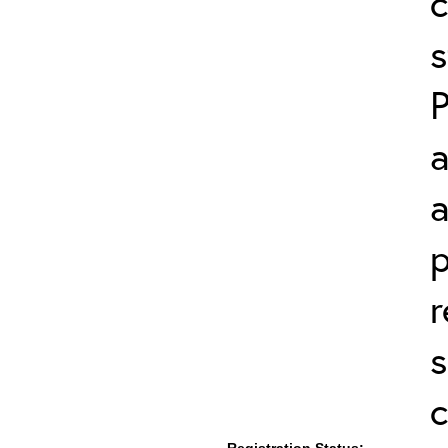
c
s
a
a
p
r
s
c