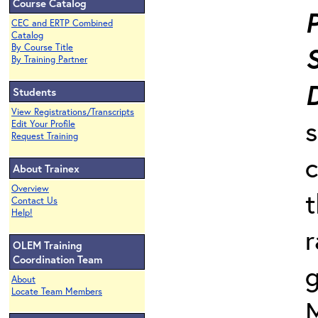
Course Catalog
P
CEC and ERTP Combined
Catalog
By Course Title
By Training Partner
Students
View Registrations/Transcripts
s
Edit Your Profile
Request Training
c
About Trainex
Overview
t
Contact Us
Help!
r
OLEM Training
Coordination Team
g
About
Locate Team Members