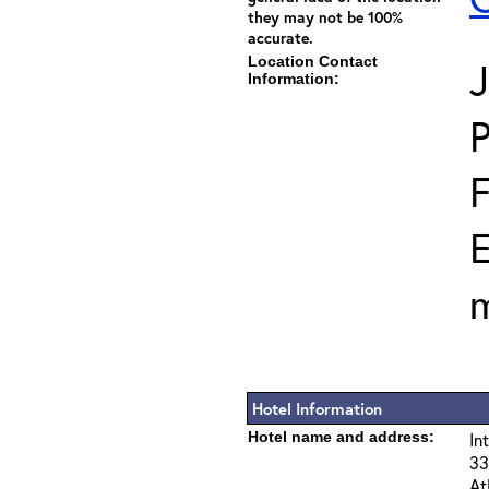
they may not be 100%
accurate.
Location Contact
J
Information:
E
m
Hotel Information
Hotel name and address:
In
33
At