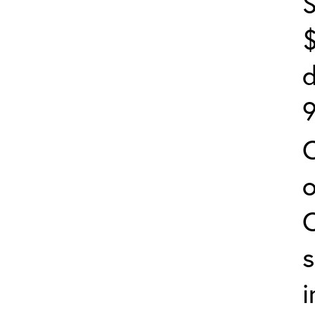
S
$
d
9
s
i