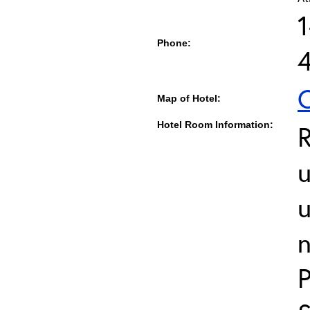
1
Phone:
C
Map of Hotel:
Hotel Room Information:
u
u
n
P