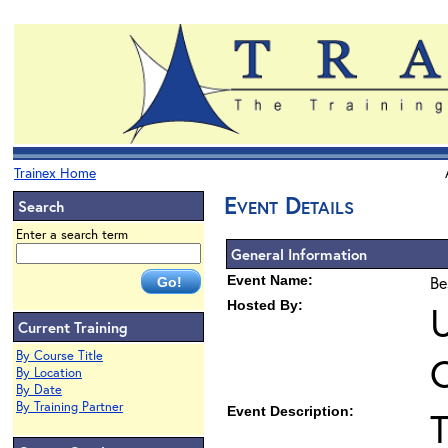
Trainex Home
Event Details
Search
Enter a search term
General Information
Event Name:
Be
Hosted By:
U
Current Training
By Course Title
By Location
By Date
By Training Partner
Event Description:
T