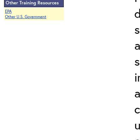
Other Training Resources
d
EPA
Other U.S. Government
a
s
i
a
c