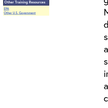
Other Training Resources
EPA
Other U.S. Government
d
a
s
i
a
c