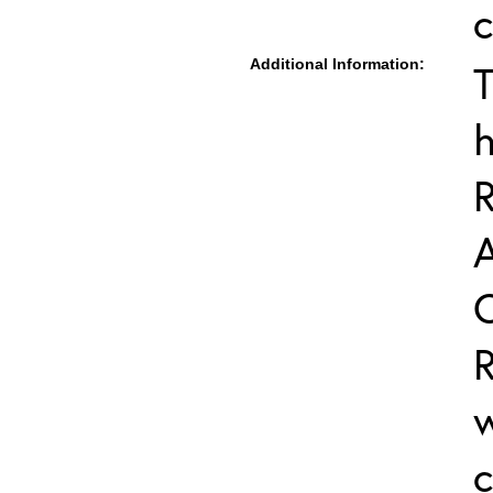
c
Additional Information:
T
h
R
R
w