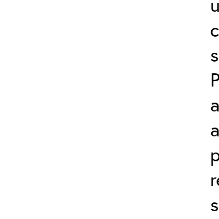
c
s
a
a
p
r
s