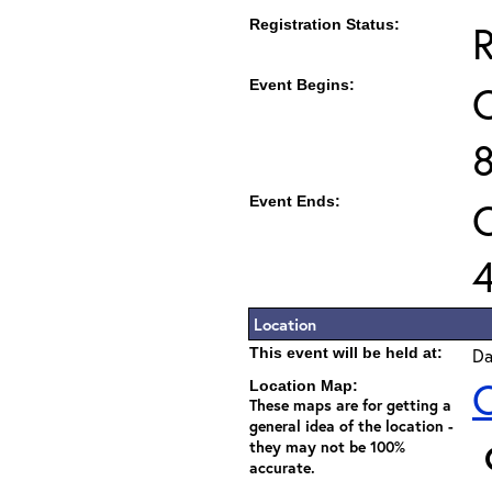
Registration Status:
R
Event Begins:
O
Event Ends:
O
Location
This event will be held at:
Da
C
Location Map:
These maps are for getting a
general idea of the location -
they may not be 100%
accurate.