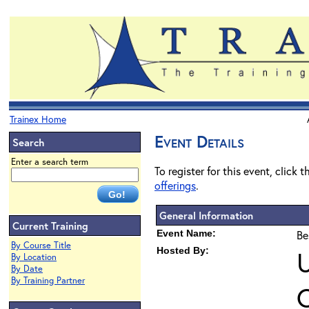
Trainex Home
Event Details
Search
Enter a search term
To register for this event, click 
offerings
.
General Information
Current Training
Event Name:
Be
By Course Title
Hosted By:
U
By Location
By Date
By Training Partner