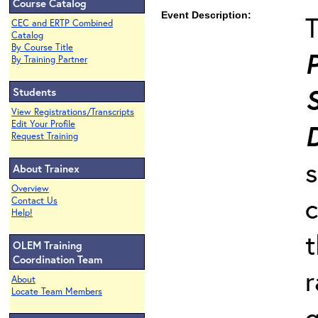
Course Catalog
Event Description:
T
CEC and ERTP Combined
Catalog
By Course Title
P
By Training Partner
Students
View Registrations/Transcripts
Edit Your Profile
Request Training
s
About Trainex
Overview
c
Contact Us
Help!
t
OLEM Training
Coordination Team
r
About
Locate Team Members
g