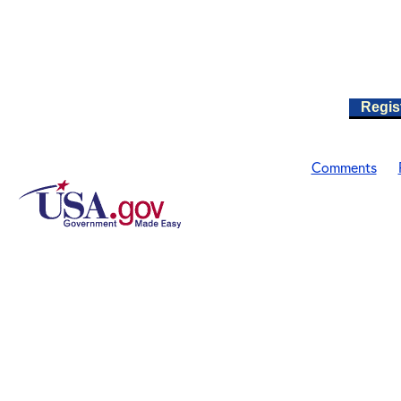
Regis
Comments